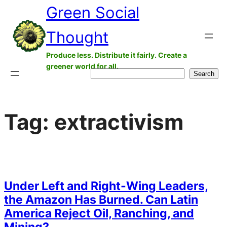
Green Social
Skip
to
Thought
content
Produce less. Distribute it fairly. Create a
greener world for all.
Search
Search
Tag:
extractivism
Under Left and Right-Wing Leaders,
the Amazon Has Burned. Can Latin
America Reject Oil, Ranching, and
Mining?