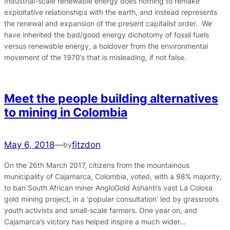
Industrial-scale renewable energy does nothing to remake
exploitative relationships with the earth, and instead represents
the renewal and expansion of the present capitalist order. We
have inherited the bad/good energy dichotomy of fossil fuels
versus renewable energy, a holdover from the environmental
movement of the 1970’s that is misleading, if not false.
Meet the people building alternatives
to mining in Colombia
May 6, 2018
—
fitzdon
by
On the 26th March 2017, citizens from the mountainous
municipality of Cajamarca, Colombia, voted, with a 98% majority,
to ban South African miner AngloGold Ashanti’s vast La Colosa
gold mining project, in a ‘popular consultation’ led by grassroots
youth activists and small-scale farmers. One year on, and
Cajamarca’s victory has helped inspire a much wider…