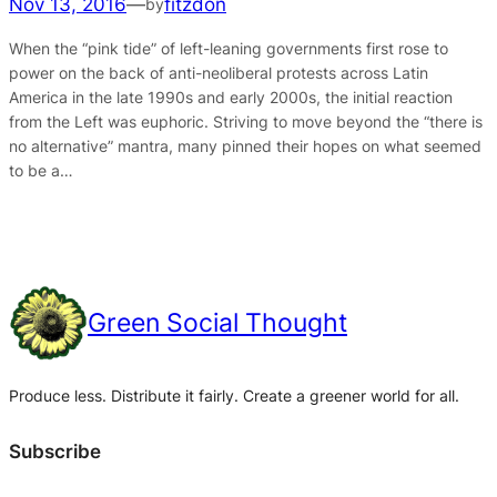
Nov 13, 2016
—
fitzdon
by
When the “pink tide” of left-leaning governments first rose to
power on the back of anti-neoliberal protests across Latin
America in the late 1990s and early 2000s, the initial reaction
from the Left was euphoric. Striving to move beyond the “there is
no alternative” mantra, many pinned their hopes on what seemed
to be a…
Green Social Thought
Produce less. Distribute it fairly. Create a greener world for all.
Subscribe