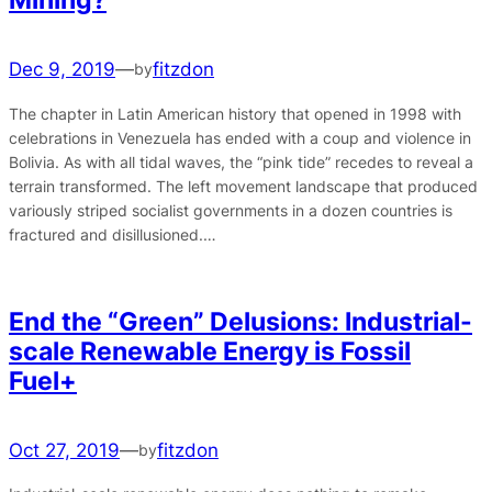
Dec 9, 2019
—
fitzdon
by
The chapter in Latin American history that opened in 1998 with
celebrations in Venezuela has ended with a coup and violence in
Bolivia. As with all tidal waves, the “pink tide” recedes to reveal a
terrain transformed. The left movement landscape that produced
variously striped socialist governments in a dozen countries is
fractured and disillusioned.…
End the “Green” Delusions: Industrial-
scale Renewable Energy is Fossil
Fuel+
Oct 27, 2019
—
fitzdon
by