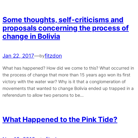
Some thoughts, self-criticisms and
proposals concerning the process of
change in Bolivia
Jan 22, 2017
—
fitzdon
by
What has happened? How did we come to this? What occurred in
the process of change that more than 15 years ago won its first
victory with the water war? Why is it that a conglomeration of
movements that wanted to change Bolivia ended up trapped in a
referendum to allow two persons to be…
What Happened to the Pink Tide?