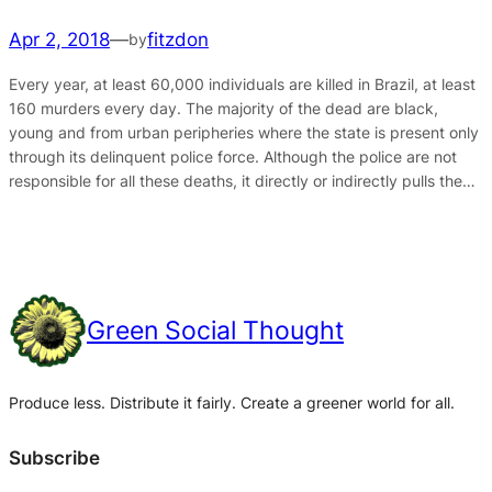
Apr 2, 2018
—
fitzdon
by
Every year, at least 60,000 individuals are killed in Brazil, at least
160 murders every day. The majority of the dead are black,
young and from urban peripheries where the state is present only
through its delinquent police force. Although the police are not
responsible for all these deaths, it directly or indirectly pulls the…
Green Social Thought
Produce less. Distribute it fairly. Create a greener world for all.
Subscribe