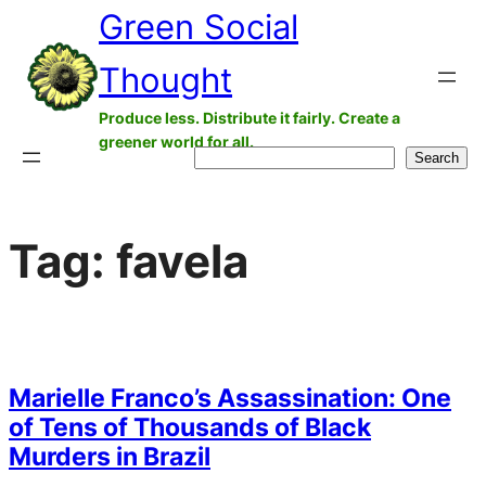
Green Social
Skip
to
Thought
content
Produce less. Distribute it fairly. Create a
greener world for all.
Search
Search
Tag:
favela
Marielle Franco’s Assassination: One
of Tens of Thousands of Black
Murders in Brazil