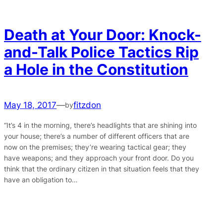
Death at Your Door: Knock-
and-Talk Police Tactics Rip
a Hole in the Constitution
May 18, 2017
—
fitzdon
by
“It’s 4 in the morning, there’s headlights that are shining into
your house; there’s a number of different officers that are
now on the premises; they’re wearing tactical gear; they
have weapons; and they approach your front door. Do you
think that the ordinary citizen in that situation feels that they
have an obligation to…