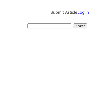
Submit Article
Log in
Search
Search