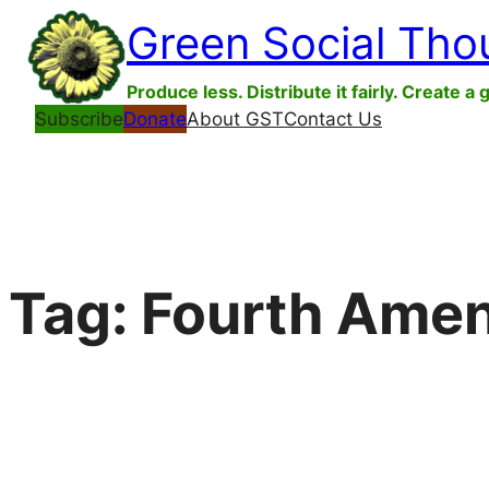
Skip
Green Social Tho
to
content
Produce less. Distribute it fairly. Create a 
Subscribe
Donate
About GST
Contact Us
Tag:
Fourth Ame