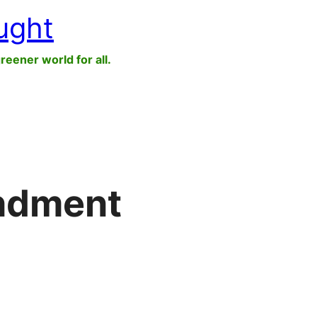
ught
greener world for all.
ndment