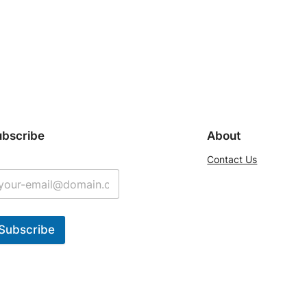
ubscribe
About
Contact Us
Subscribe