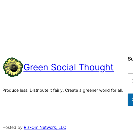
S
Green Social Thought
Produce less. Distribute it fairly. Create a greener world for all.
A
l
t
Hosted by
Riz-Om Network, LLC