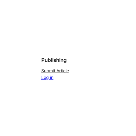
Publishing
Submit Article
Log in