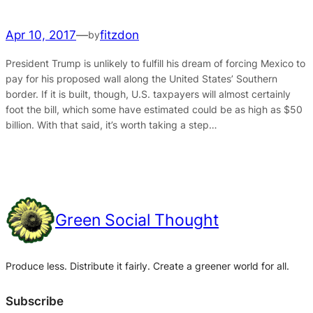
Apr 10, 2017
—
fitzdon
by
President Trump is unlikely to fulfill his dream of forcing Mexico to
pay for his proposed wall along the United States’ Southern
border. If it is built, though, U.S. taxpayers will almost certainly
foot the bill, which some have estimated could be as high as $50
billion. With that said, it’s worth taking a step…
Green Social Thought
Produce less. Distribute it fairly. Create a greener world for all.
Subscribe