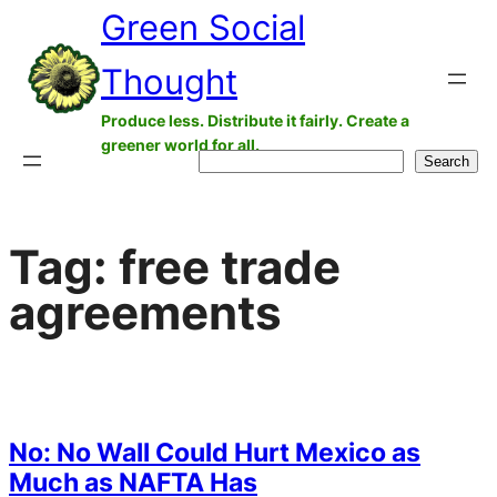
Green Social
Skip
to
Thought
content
Produce less. Distribute it fairly. Create a
greener world for all.
Search
Search
Tag:
free trade
agreements
No: No Wall Could Hurt Mexico as
Much as NAFTA Has