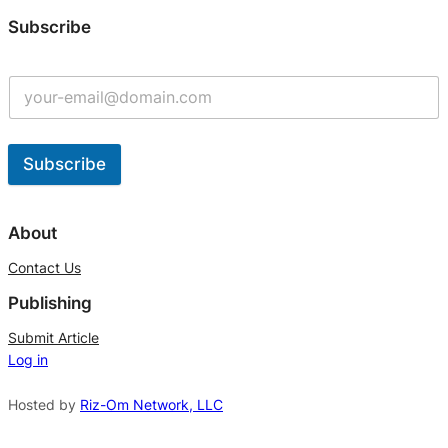
Subscribe
Subscribe
A
l
About
t
Contact Us
e
Publishing
r
n
Submit Article
Log in
a
t
Hosted by
Riz-Om Network, LLC
i
v