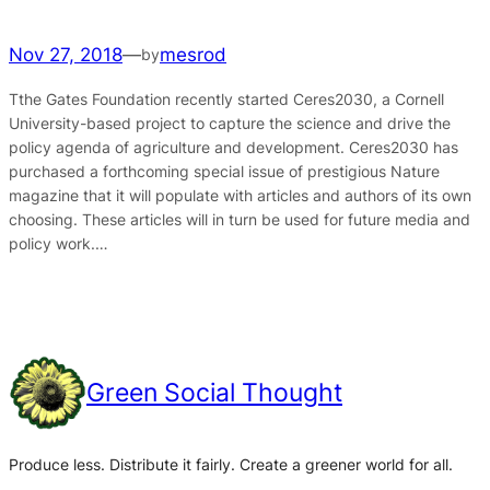
Nov 27, 2018
—
mesrod
by
Tthe Gates Foundation recently started Ceres2030, a Cornell
University-based project to capture the science and drive the
policy agenda of agriculture and development. Ceres2030 has
purchased a forthcoming special issue of prestigious Nature
magazine that it will populate with articles and authors of its own
choosing. These articles will in turn be used for future media and
policy work.…
Green Social Thought
Produce less. Distribute it fairly. Create a greener world for all.