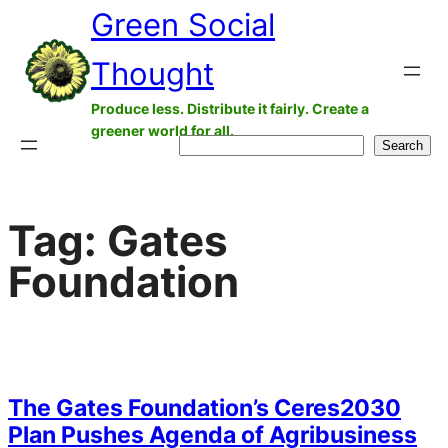
Green Social
Skip
to
Thought
content
Produce less. Distribute it fairly. Create a
greener world for all.
Search
Search
Tag:
Gates
Foundation
The Gates Foundation’s Ceres2030
Plan Pushes Agenda of Agribusiness