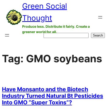
Green Social
Skip
to
Thought
content
Produce less. Distribute it fairly. Create a
greener world for all.
Search
Search
Tag:
GMO soybeans
Have Monsanto and the Biotech
Industry Turned Natural Bt Pesticides
Into GMO “Super Toxins”?