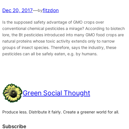
Dec 20, 2017
—
fitzdon
by
Is the supposed safety advantage of GMO crops over
conventional chemical pesticides a mirage? According to biotech
lore, the Bt pesticides introduced into many GMO food crops are
natural proteins whose toxic activity extends only to narrow
groups of insect species. Therefore, says the industry, these
pesticides can all be safely eaten, e.g. by humans.
Green Social Thought
Produce less. Distribute it fairly. Create a greener world for all.
Subscribe