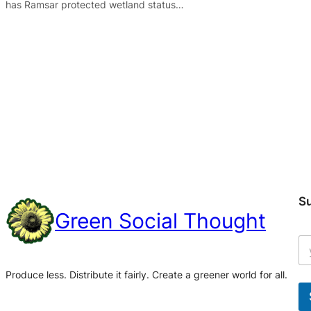
has Ramsar protected wetland status…
S
Green Social Thought
Produce less. Distribute it fairly. Create a greener world for all.