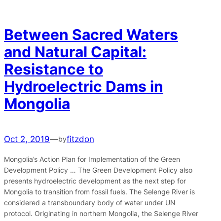
Between Sacred Waters
and Natural Capital:
Resistance to
Hydroelectric Dams in
Mongolia
Oct 2, 2019
—
fitzdon
by
Mongolia’s Action Plan for Implementation of the Green
Development Policy … The Green Development Policy also
presents hydroelectric development as the next step for
Mongolia to transition from fossil fuels. The Selenge River is
considered a transboundary body of water under UN
protocol. Originating in northern Mongolia, the Selenge River