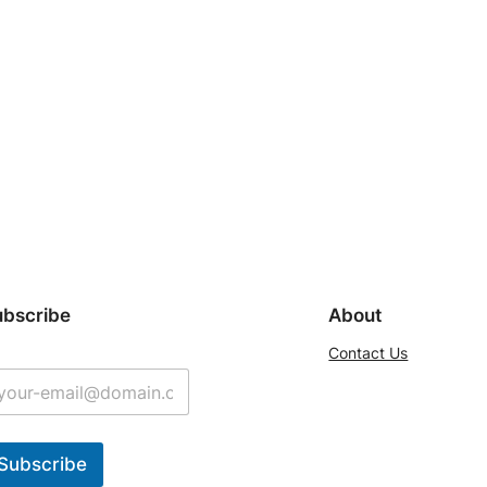
ubscribe
About
Contact Us
Subscribe