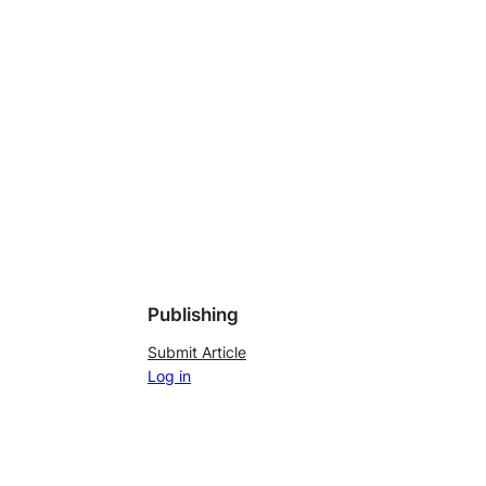
Publishing
Submit Article
Log in