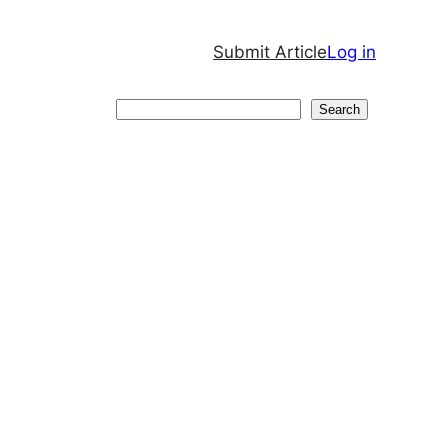
Submit Article
Log in
Search
Search