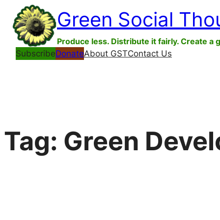
Skip
Green Social Tho
to
content
Produce less. Distribute it fairly. Create a 
Subscribe
Donate
About GST
Contact Us
Tag:
Green Devel