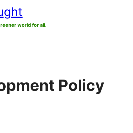
ught
greener world for all.
opment Policy