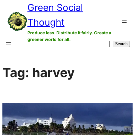
Green Social
Skip
to
Thought
content
Produce less. Distribute it fairly. Create a
greener world for all.
Search
Search
Tag:
harvey