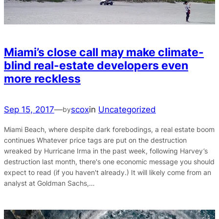
Miami’s close call may make climate-
blind real-estate developers even
more reckless
Sep 15, 2017
—
scox
in
Uncategorized
by
Miami Beach, where despite dark forebodings, a real estate boom
continues Whatever price tags are put on the destruction
wreaked by Hurricane Irma in the past week, following Harvey’s
destruction last month, there's one economic message you should
expect to read (if you haven't already.) It will likely come from an
analyst at Goldman Sachs,…