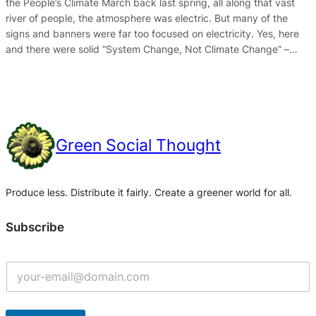
the People’s Climate March back last spring, all along that vast
river of people, the atmosphere was electric. But many of the
signs and banners were far too focused on electricity. Yes, here
and there were solid “System Change, Not Climate Change” –…
Green Social Thought
Produce less. Distribute it fairly. Create a greener world for all.
Subscribe