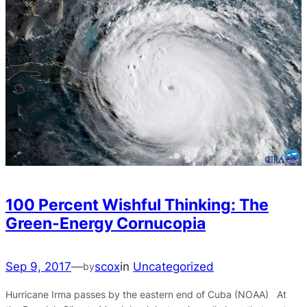
100 Percent Wishful Thinking: The
Green-Energy Cornucopia
Sep 9, 2017
—
scox
in
Uncategorized
by
Hurricane Irma passes by the eastern end of Cuba (NOAA) At