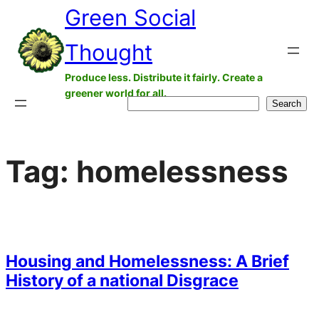
Green Social
Skip
to
Thought
content
Produce less. Distribute it fairly. Create a
greener world for all.
Search
Search
Tag:
homelessness
Housing and Homelessness: A Brief
History of a national Disgrace