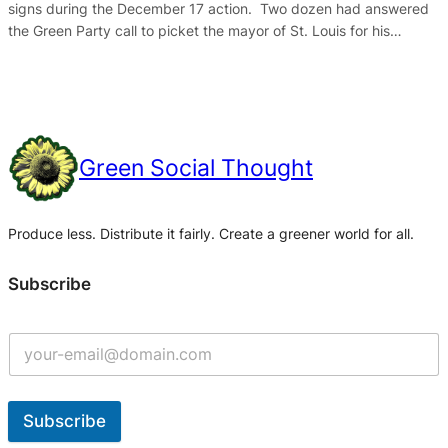
signs during the December 17 action. Two dozen had answered
the Green Party call to picket the mayor of St. Louis for his…
Green Social Thought
Produce less. Distribute it fairly. Create a greener world for all.
Subscribe
Subscribe