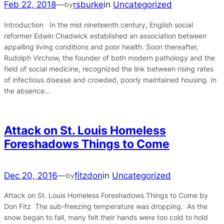
Feb 22, 2018
—
rsburke
in
Uncategorized
by
Introduction In the mid nineteenth century, English social
reformer Edwin Chadwick established an association between
appalling living conditions and poor health. Soon thereafter,
Rudolph Virchow, the founder of both modern pathology and the
field of social medicine, recognized the link between rising rates
of infectious disease and crowded, poorly maintained housing. In
the absence…
Attack on St. Louis Homeless
Foreshadows Things to Come
Dec 20, 2016
—
fitzdon
in
Uncategorized
by
Attack on St. Louis Homeless Foreshadows Things to Come by
Don Fitz The sub-freezing temperature was dropping. As the
snow began to fall, many felt their hands were too cold to hold