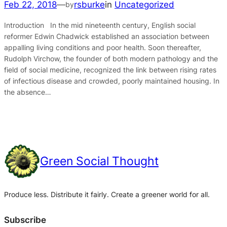
Feb 22, 2018
—
rsburke
in
Uncategorized
by
Introduction In the mid nineteenth century, English social
reformer Edwin Chadwick established an association between
appalling living conditions and poor health. Soon thereafter,
Rudolph Virchow, the founder of both modern pathology and the
field of social medicine, recognized the link between rising rates
of infectious disease and crowded, poorly maintained housing. In
the absence…
Green Social Thought
Produce less. Distribute it fairly. Create a greener world for all.
Subscribe