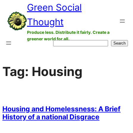
Green Social
Skip
to
Thought
content
Produce less. Distribute it fairly. Create a
greener world for all.
Search
Search
Tag:
Housing
Housing and Homelessness: A Brief
History of a national Disgrace