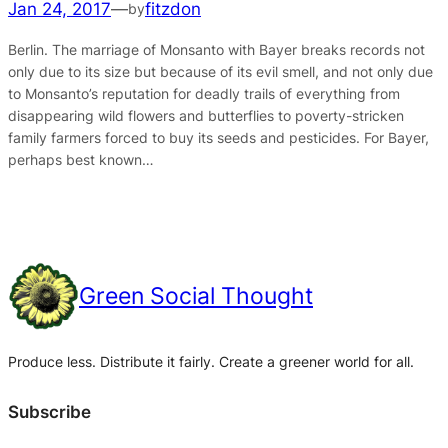
Jan 24, 2017
—
fitzdon
by
Berlin. The marriage of Monsanto with Bayer breaks records not
only due to its size but because of its evil smell, and not only due
to Monsanto’s reputation for deadly trails of everything from
disappearing wild flowers and butterflies to poverty-stricken
family farmers forced to buy its seeds and pesticides. For Bayer,
perhaps best known…
Green Social Thought
Produce less. Distribute it fairly. Create a greener world for all.
Subscribe