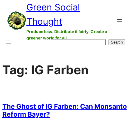
Green Social
Skip
to
Thought
content
Produce less. Distribute it fairly. Create a
greener world for all.
Search
Search
Tag:
IG Farben
The Ghost of IG Farben: Can Monsanto
Reform Bayer?