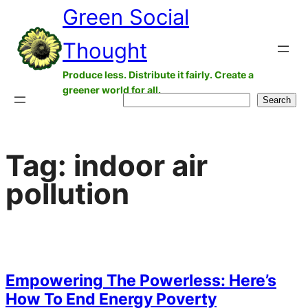
Green Social
Skip
to
Thought
content
Produce less. Distribute it fairly. Create a
greener world for all.
Search
Search
Tag:
indoor air
pollution
Empowering The Powerless: Here’s
How To End Energy Poverty