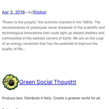
Apr 3, 2018
—
fitzdon
by
“Power to the people,” the activists chanted in the 1960s. The
revolutionaries of yesteryear never dreamed of the scientific and
technological innovations that could light up distant shelters and
communities in the darkest corners of Earth. We are on the cusp
of an energy revolution that has the potential to improve the
quality of life…
Green Social Thought
Produce less. Distribute it fairly. Create a greener world for all.