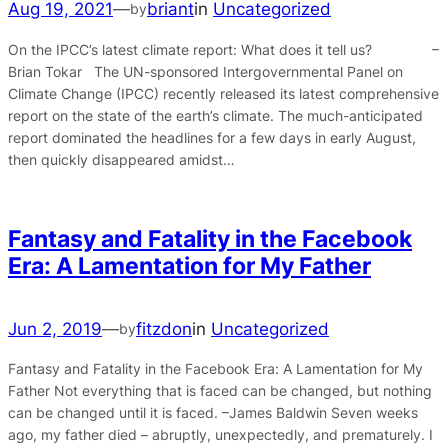
Aug 19, 2021
—
briant
in
Uncategorized
by
On the IPCC’s latest climate report: What does it tell us? –
Brian Tokar The UN-sponsored Intergovernmental Panel on
Climate Change (IPCC) recently released its latest comprehensive
report on the state of the earth’s climate. The much-anticipated
report dominated the headlines for a few days in early August,
then quickly disappeared amidst…
Fantasy and Fatality in the Facebook
Era: A Lamentation for My Father
Jun 2, 2019
—
fitzdon
in
Uncategorized
by
Fantasy and Fatality in the Facebook Era: A Lamentation for My
Father Not everything that is faced can be changed, but nothing
can be changed until it is faced. –James Baldwin Seven weeks
ago, my father died – abruptly, unexpectedly, and prematurely. I