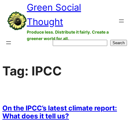
Green Social
Skip
to
Thought
content
Produce less. Distribute it fairly. Create a
greener world for all.
Search
Search
Tag:
IPCC
On the IPCC’s latest climate report:
What does it tell us?