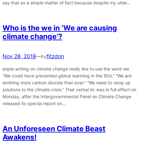
say that as a simple matter of fact because despite my utter…
Who is the we in ‘We are causing
climate change’?
Nov 28, 2018
—
fitzdon
by
eople writing on climate change really like to use the word we.
“We could have prevented global warming in the ’80s.” “We are
emitting more carbon dioxide than ever.” “We need to ramp up
solutions to the climate crisis.” That verbal tic was in full effect on
Monday, after the Intergovernmental Panel on Climate Change
released its special report on…
An Unforeseen Climate Beast
Awakens!