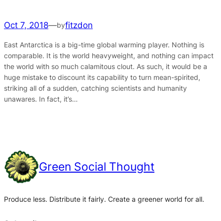
Oct 7, 2018
—
fitzdon
by
East Antarctica is a big-time global warming player. Nothing is
comparable. It is the world heavyweight, and nothing can impact
the world with so much calamitous clout. As such, it would be a
huge mistake to discount its capability to turn mean-spirited,
striking all of a sudden, catching scientists and humanity
unawares. In fact, it’s…
Green Social Thought
Produce less. Distribute it fairly. Create a greener world for all.