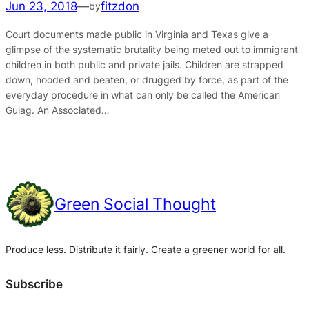
Jun 23, 2018
—
fitzdon
by
Court documents made public in Virginia and Texas give a
glimpse of the systematic brutality being meted out to immigrant
children in both public and private jails. Children are strapped
down, hooded and beaten, or drugged by force, as part of the
everyday procedure in what can only be called the American
Gulag. An Associated…
Green Social Thought
Produce less. Distribute it fairly. Create a greener world for all.
Subscribe