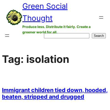
Green Social
Skip
to
Thought
content
Produce less. Distribute it fairly. Create a
greener world for all.
Search
Search
Tag:
isolation
Immigrant children tied down, hooded,
beaten, stripped and drugged