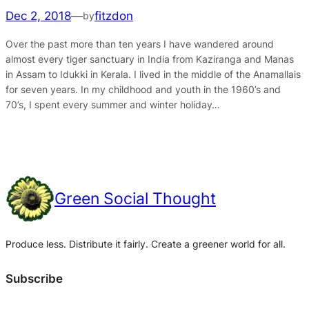
Dec 2, 2018
—
fitzdon
by
Over the past more than ten years I have wandered around
almost every tiger sanctuary in India from Kaziranga and Manas
in Assam to Idukki in Kerala. I lived in the middle of the Anamallais
for seven years. In my childhood and youth in the 1960’s and
70’s, I spent every summer and winter holiday…
Green Social Thought
Produce less. Distribute it fairly. Create a greener world for all.
Subscribe