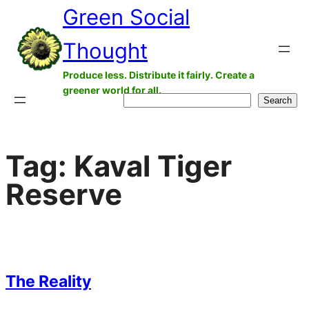
Green Social
Skip
to
Thought
content
Produce less. Distribute it fairly. Create a
greener world for all.
Search
Search
Tag:
Kaval Tiger
Reserve
The Reality