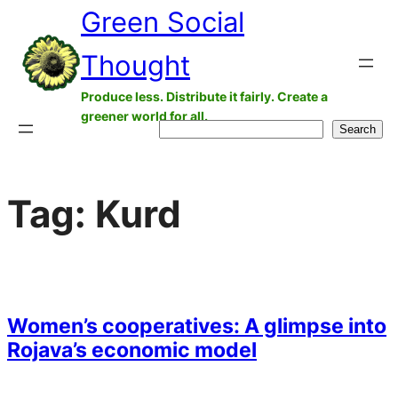
Green Social
Skip
to
Thought
content
Produce less. Distribute it fairly. Create a
greener world for all.
Search
Search
Tag:
Kurd
Women’s cooperatives: A glimpse into
Rojava’s economic model