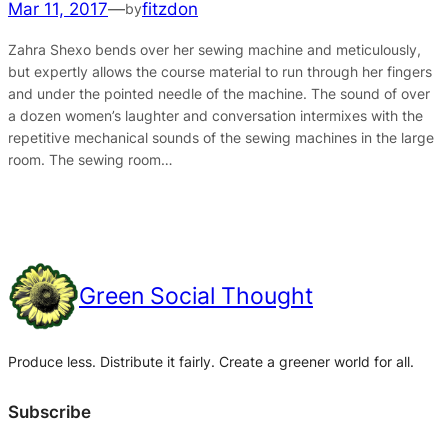
Mar 11, 2017
—
fitzdon
by
Zahra Shexo bends over her sewing machine and meticulously,
but expertly allows the course material to run through her fingers
and under the pointed needle of the machine. The sound of over
a dozen women’s laughter and conversation intermixes with the
repetitive mechanical sounds of the sewing machines in the large
room. The sewing room…
Green Social Thought
Produce less. Distribute it fairly. Create a greener world for all.
Subscribe