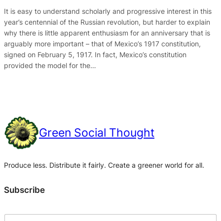
It is easy to understand scholarly and progressive interest in this
year’s centennial of the Russian revolution, but harder to explain
why there is little apparent enthusiasm for an anniversary that is
arguably more important – that of Mexico’s 1917 constitution,
signed on February 5, 1917. In fact, Mexico’s constitution
provided the model for the…
Green Social Thought
Produce less. Distribute it fairly. Create a greener world for all.
Subscribe