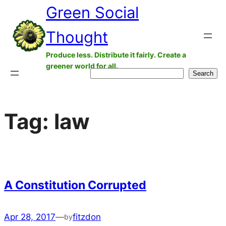
Green Social
Skip
to
Thought
content
Produce less. Distribute it fairly. Create a
greener world for all.
Search
Search
Tag:
law
A Constitution Corrupted
Apr 28, 2017
—
fitzdon
by