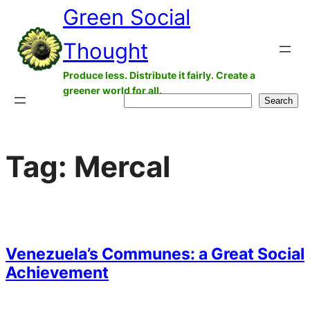
Green Social
Skip
to
Thought
content
Produce less. Distribute it fairly. Create a
greener world for all.
Search
Search
Tag:
Mercal
Venezuela’s Communes: a Great Social
Achievement