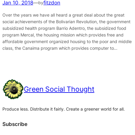
Jan 10, 2018
—
fitzdon
by
Over the years we have all heard a great deal about the great
social achievements of the Bolivarian Revolution, the government
subsidized health program Barrio Adentro, the subsidized food
program Mercal, the housing mission which provides free and
affordable government organized housing to the poor and middle
class, the Canaima program which provides computer to…
Green Social Thought
Produce less. Distribute it fairly. Create a greener world for all.
Subscribe