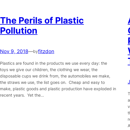
The Perils of Plastic
Pollution
Nov 9, 2018
—
fitzdon
by
Plastics are found in the products we use every day: the
toys we give our children, the clothing we wear, the
disposable cups we drink from, the automobiles we make,
the straws we use, the list goes on. Cheap and easy to
make, plastic goods and plastic production have exploded in
T
recent years. Yet the…
a
v
t
r
A