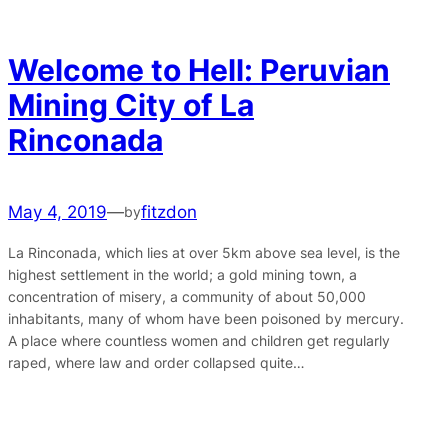
Welcome to Hell: Peruvian
Mining City of La
Rinconada
May 4, 2019
—
fitzdon
by
La Rinconada, which lies at over 5km above sea level, is the
highest settlement in the world; a gold mining town, a
concentration of misery, a community of about 50,000
inhabitants, many of whom have been poisoned by mercury.
A place where countless women and children get regularly
raped, where law and order collapsed quite…