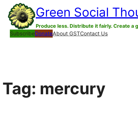
Skip
Green Social Tho
to
content
Produce less. Distribute it fairly. Create a 
Subscribe
Donate
About GST
Contact Us
Tag:
mercury