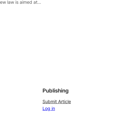
ew law is aimed at…
Publishing
Submit Article
Log in