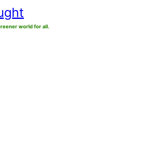
ught
greener world for all.