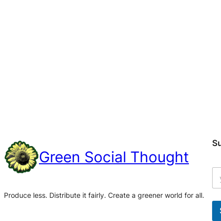
S
Green Social Thought
Produce less. Distribute it fairly. Create a greener world for all.