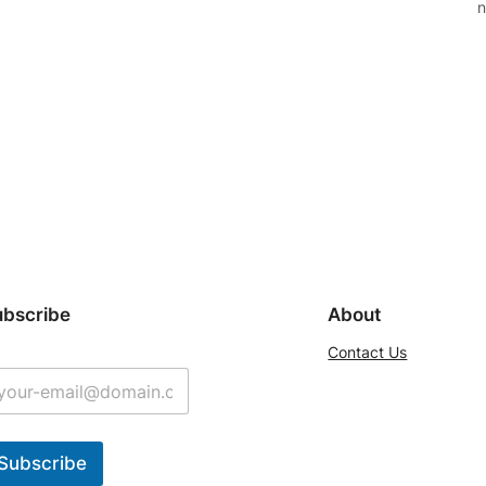
n
ubscribe
About
Contact Us
Subscribe