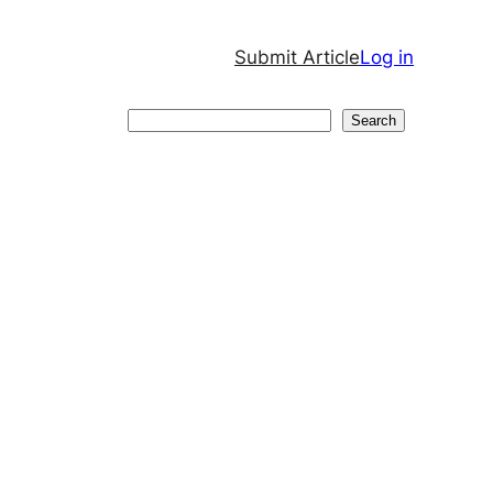
Submit Article
Log in
Search
Search