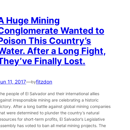
A Huge Mining
Conglomerate Wanted to
Poison This Country’s
Water. After a Long Fight,
They’ve Finally Lost.
Jun 11, 2017
—
fitzdon
by
he people of El Salvador and their international allies
gainst irresponsible mining are celebrating a historic
ictory. After a long battle against global mining companies
hat were determined to plunder the country’s natural
esources for short-term profits, El Salvador’s Legislative
ssembly has voted to ban all metal mining projects. The