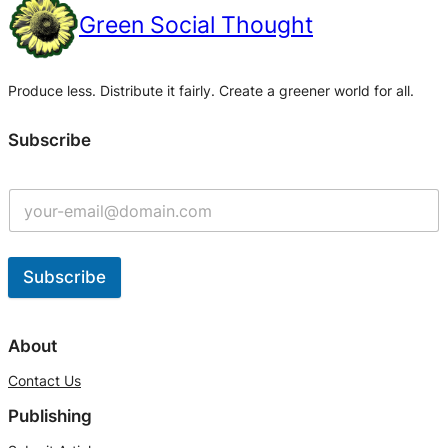
Green Social Thought
Produce less. Distribute it fairly. Create a greener world for all.
Subscribe
Subscribe
A
l
About
t
Contact Us
e
Publishing
r