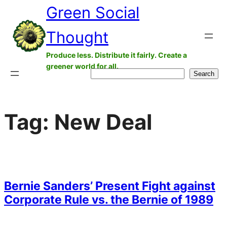
Green Social
Skip
to
Thought
content
Produce less. Distribute it fairly. Create a
greener world for all.
Search
Search
Tag:
New Deal
Bernie Sanders’ Present Fight against
Corporate Rule vs. the Bernie of 1989