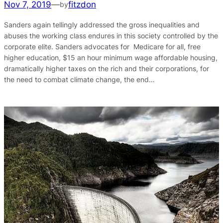
Nov 7, 2019
—
fitzdon
by
Sanders again tellingly addressed the gross inequalities and
abuses the working class endures in this society controlled by the
corporate elite. Sanders advocates for Medicare for all, free
higher education, $15 an hour minimum wage affordable housing,
dramatically higher taxes on the rich and their corporations, for
the need to combat climate change, the end…