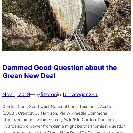
Dammed Good Question about the
Green New Deal
Nov 1, 2019
—
fitzdon
in
Uncategorized
by
Gordon Dam, Southwest National Park, Tasmania, Australia
(2008). Creator: JJ Harrison. Via Wikimedia Commons
https://commons.wikimedia.org/wiki/File:Gordon_Dam.jpg
Hydroelectric power from dams might be the thorniest question
that proponents of the Green New Deal (GND) have to grapple