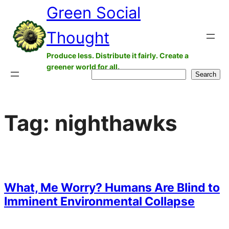
Green Social
Skip
to
Thought
content
Produce less. Distribute it fairly. Create a
greener world for all.
Search
Search
Tag:
nighthawks
What, Me Worry? Humans Are Blind to
Imminent Environmental Collapse