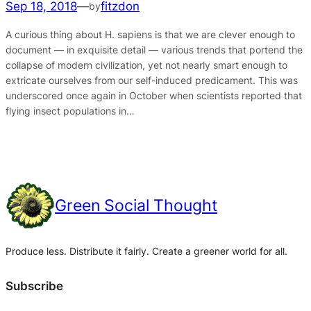
Sep 18, 2018
—
fitzdon
by
A curious thing about H. sapiens is that we are clever enough to
document — in exquisite detail — various trends that portend the
collapse of modern civilization, yet not nearly smart enough to
extricate ourselves from our self-induced predicament. This was
underscored once again in October when scientists reported that
flying insect populations in…
Green Social Thought
Produce less. Distribute it fairly. Create a greener world for all.
Subscribe