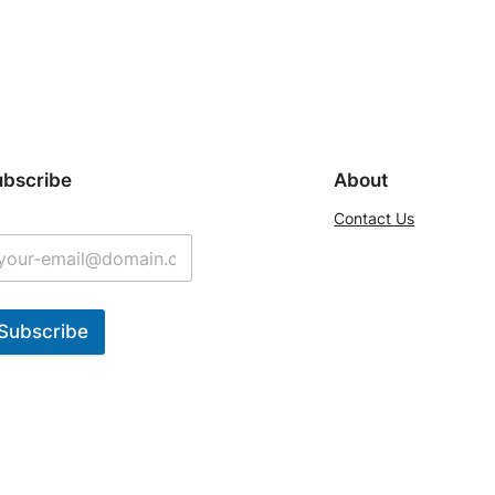
ubscribe
About
Contact Us
Subscribe