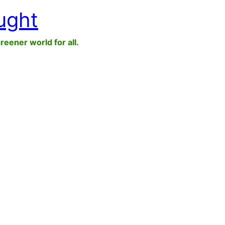
ught
greener world for all.