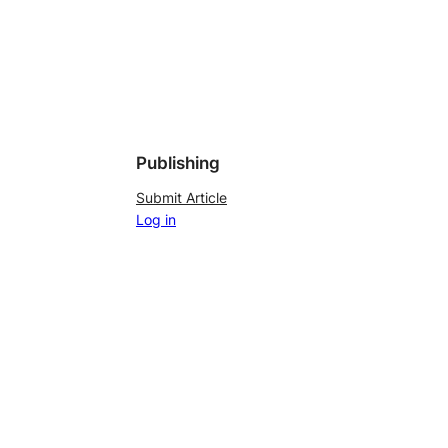
Publishing
Submit Article
Log in