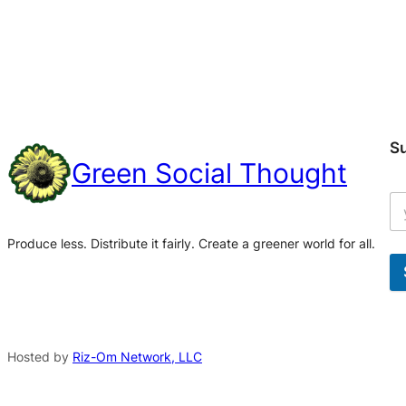
S
Green Social Thought
Produce less. Distribute it fairly. Create a greener world for all.
A
l
t
Hosted by
Riz-Om Network, LLC
e
r