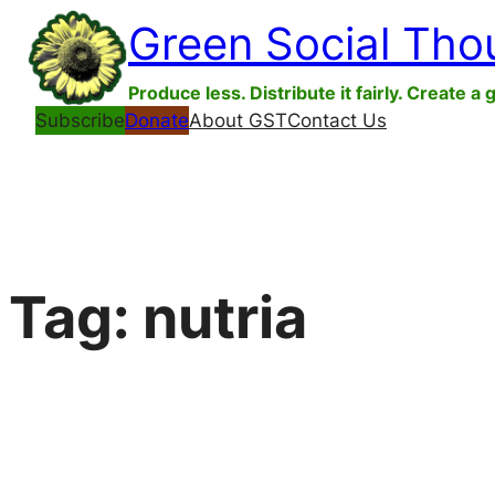
Skip
Green Social Tho
to
content
Produce less. Distribute it fairly. Create a 
Subscribe
Donate
About GST
Contact Us
Tag:
nutria