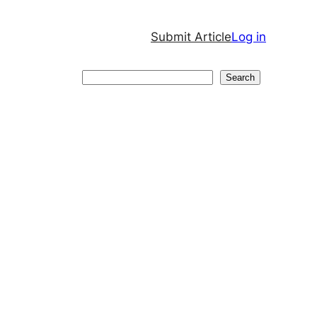
Submit Article
Log in
Search
Search