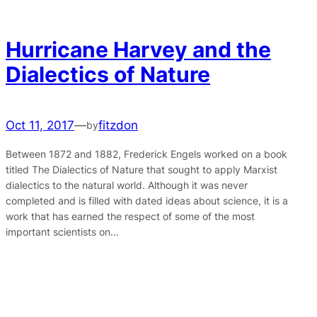
Hurricane Harvey and the
Dialectics of Nature
Oct 11, 2017
—
fitzdon
by
Between 1872 and 1882, Frederick Engels worked on a book
titled The Dialectics of Nature that sought to apply Marxist
dialectics to the natural world. Although it was never
completed and is filled with dated ideas about science, it is a
work that has earned the respect of some of the most
important scientists on…