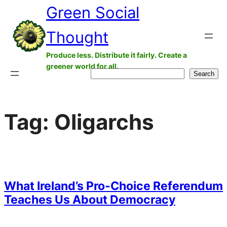
Green Social
Skip
to
Thought
content
Produce less. Distribute it fairly. Create a
greener world for all.
Search
Search
Tag:
Oligarchs
What Ireland’s Pro-Choice Referendum
Teaches Us About Democracy