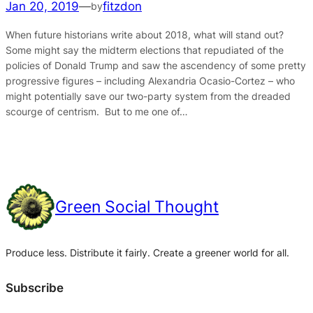
Jan 20, 2019
—
fitzdon
by
When future historians write about 2018, what will stand out?
Some might say the midterm elections that repudiated of the
policies of Donald Trump and saw the ascendency of some pretty
progressive figures – including Alexandria Ocasio-Cortez – who
might potentially save our two-party system from the dreaded
scourge of centrism. But to me one of…
Green Social Thought
Produce less. Distribute it fairly. Create a greener world for all.
Subscribe