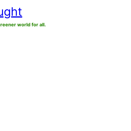
ught
greener world for all.