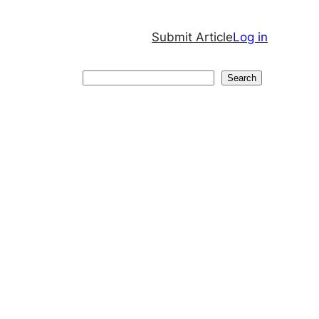
Submit Article
Log in
Search
Search