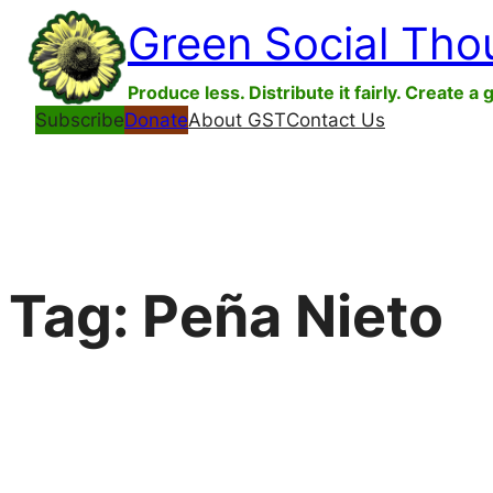
Skip
Green Social Tho
to
content
Produce less. Distribute it fairly. Create a 
Subscribe
Donate
About GST
Contact Us
Tag:
Peña Nieto