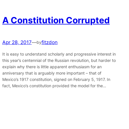
A Constitution Corrupted
Apr 28, 2017
—
fitzdon
by
It is easy to understand scholarly and progressive interest in
this year’s centennial of the Russian revolution, but harder to
explain why there is little apparent enthusiasm for an
anniversary that is arguably more important – that of
Mexico’s 1917 constitution, signed on February 5, 1917. In
fact, Mexico’s constitution provided the model for the…