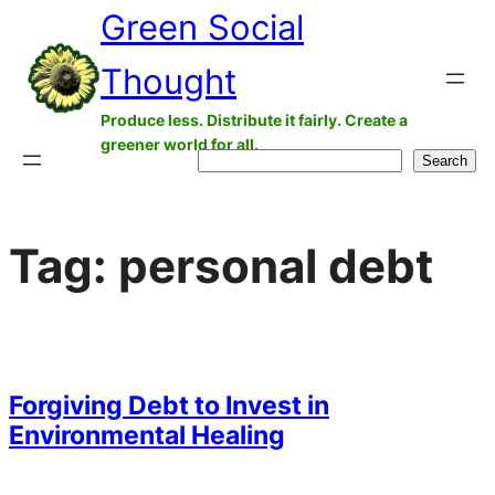
Green Social
Skip
to
Thought
content
Produce less. Distribute it fairly. Create a
greener world for all.
Search
Search
Tag:
personal debt
Forgiving Debt to Invest in
Environmental Healing