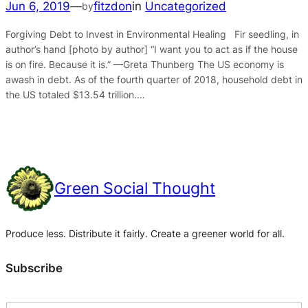
Jun 6, 2019
—
fitzdon
in
Uncategorized
by
Forgiving Debt to Invest in Environmental Healing Fir seedling, in
author’s hand [photo by author] “I want you to act as if the house
is on fire. Because it is.” —Greta Thunberg The US economy is
awash in debt. As of the fourth quarter of 2018, household debt in
the US totaled $13.54 trillion.…
Green Social Thought
Produce less. Distribute it fairly. Create a greener world for all.
Subscribe