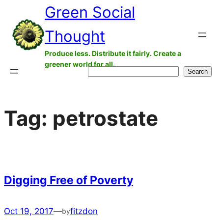
Green Social
Skip
to
Thought
content
Produce less. Distribute it fairly. Create a
greener world for all.
Search
Search
Tag:
petrostate
Digging Free of Poverty
Oct 19, 2017
—
fitzdon
by