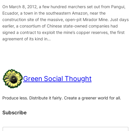
On March 8, 2012, a few hundred marchers set out from Pangui,
Ecuador, a town in the southeastern Amazon, near the
construction site of the massive, open-pit Mirador Mine. Just days
earlier, a consortium of Chinese state-owned companies had
signed a contract to exploit the mine’s copper reserves, the first
agreement of its kind in…
Green Social Thought
Produce less. Distribute it fairly. Create a greener world for all.
Subscribe