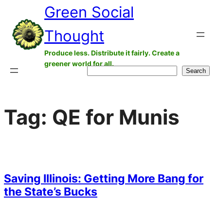
Green Social
Skip
to
Thought
content
Produce less. Distribute it fairly. Create a
greener world for all.
Search
Search
Tag:
QE for Munis
Saving Illinois: Getting More Bang for
the State’s Bucks