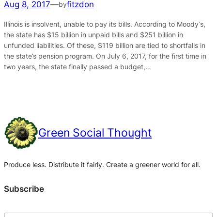
Aug 8, 2017
—
fitzdon
by
Illinois is insolvent, unable to pay its bills. According to Moody’s,
the state has $15 billion in unpaid bills and $251 billion in
unfunded liabilities. Of these, $119 billion are tied to shortfalls in
the state’s pension program. On July 6, 2017, for the first time in
two years, the state finally passed a budget,…
Green Social Thought
Produce less. Distribute it fairly. Create a greener world for all.
Subscribe