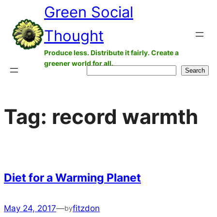
Green Social
Skip
to
Thought
content
Produce less. Distribute it fairly. Create a
greener world for all.
Search
Search
Tag:
record warmth
Diet for a Warming Planet
May 24, 2017
—
fitzdon
by