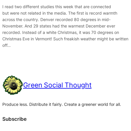
I read two different studies this week that are connected
but were not related in the media. The first is record warmth
across the country. Denver recorded 80 degrees in mid-
November. And 29 states had the warmest December ever
recorded. Instead of a white Christmas, it was 70 degrees on
Christmas Eve in Vermont! Such freakish weather might be written
off…
Green Social Thought
Produce less. Distribute it fairly. Create a greener world for all.
Subscribe