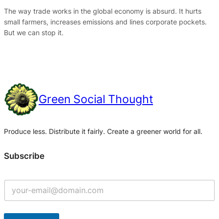
The way trade works in the global economy is absurd. It hurts
small farmers, increases emissions and lines corporate pockets.
But we can stop it.
Green Social Thought
Produce less. Distribute it fairly. Create a greener world for all.
Subscribe