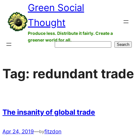
Green Social
Skip
to
Thought
content
Produce less. Distribute it fairly. Create a
greener world for all.
Search
Search
Tag:
redundant trade
The insanity of global trade
Apr 24, 2019
—
fitzdon
by