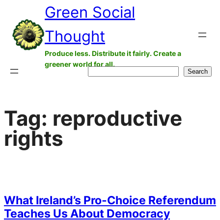
Green Social
Skip
to
Thought
content
Produce less. Distribute it fairly. Create a
greener world for all.
Search
Search
Tag:
reproductive
rights
What Ireland’s Pro-Choice Referendum
Teaches Us About Democracy