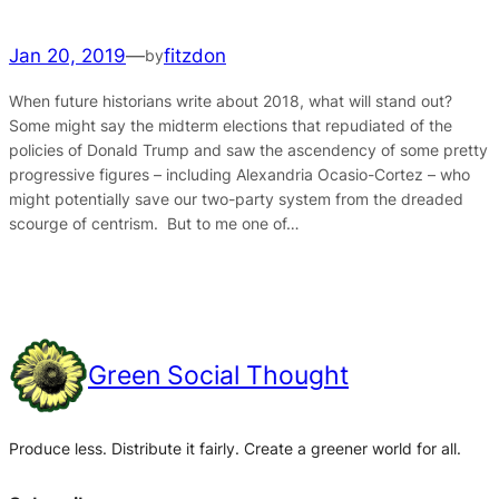
Jan 20, 2019
—
fitzdon
by
When future historians write about 2018, what will stand out?
Some might say the midterm elections that repudiated of the
policies of Donald Trump and saw the ascendency of some pretty
progressive figures – including Alexandria Ocasio-Cortez – who
might potentially save our two-party system from the dreaded
scourge of centrism. But to me one of…
Green Social Thought
Produce less. Distribute it fairly. Create a greener world for all.