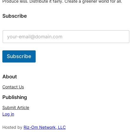
Produce less. Distribute it fairly. Create a greener world for all.
Subscribe
Subscribe
A
l
About
t
Contact Us
e
Publishing
r
n
Submit Article
Log in
a
t
Hosted by
Riz-Om Network, LLC
i