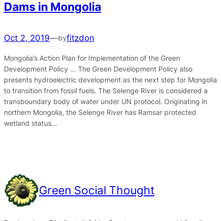
Dams in Mongolia
Oct 2, 2019
—
fitzdon
by
Mongolia’s Action Plan for Implementation of the Green
Development Policy … The Green Development Policy also
presents hydroelectric development as the next step for Mongolia
to transition from fossil fuels. The Selenge River is considered a
transboundary body of water under UN protocol. Originating in
northern Mongolia, the Selenge River has Ramsar protected
wetland status…
Green Social Thought