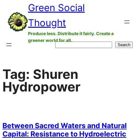
Green Social
Skip
to
Thought
content
Produce less. Distribute it fairly. Create a
greener world for all.
Search
Search
Tag:
Shuren
Hydropower
Between Sacred Waters and Natural
Capital: Resistance to Hydroelectric