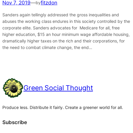
Nov 7, 2019
—
fitzdon
by
Sanders again tellingly addressed the gross inequalities and
abuses the working class endures in this society controlled by the
corporate elite. Sanders advocates for Medicare for all, free
higher education, $15 an hour minimum wage affordable housing,
dramatically higher taxes on the rich and their corporations, for
the need to combat climate change, the end…
Green Social Thought
Produce less. Distribute it fairly. Create a greener world for all.
Subscribe