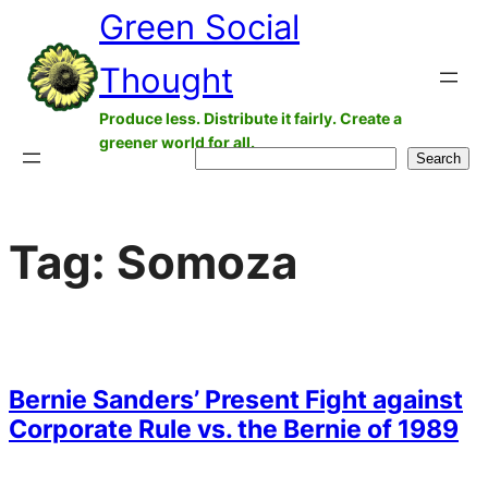
Green Social
Skip
to
Thought
content
Produce less. Distribute it fairly. Create a
greener world for all.
Search
Search
Tag:
Somoza
Bernie Sanders’ Present Fight against
Corporate Rule vs. the Bernie of 1989