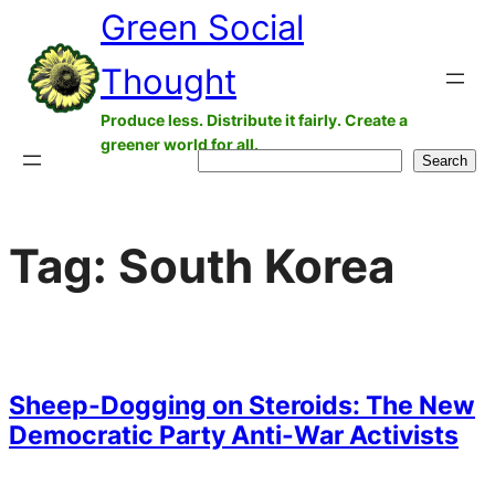
Green Social
Skip
to
Thought
content
Produce less. Distribute it fairly. Create a
greener world for all.
Search
Search
Tag:
South Korea
Sheep-Dogging on Steroids: The New
Democratic Party Anti-War Activists