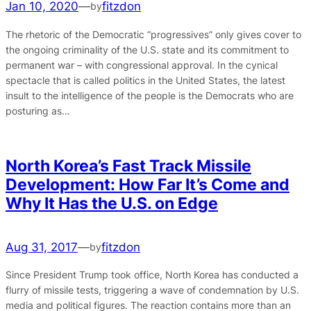
Jan 10, 2020
—
fitzdon
by
The rhetoric of the Democratic “progressives” only gives cover to
the ongoing criminality of the U.S. state and its commitment to
permanent war – with congressional approval. In the cynical
spectacle that is called politics in the United States, the latest
insult to the intelligence of the people is the Democrats who are
posturing as…
North Korea’s Fast Track Missile
Development: How Far It’s Come and
Why It Has the U.S. on Edge
Aug 31, 2017
—
fitzdon
by
Since President Trump took office, North Korea has conducted a
flurry of missile tests, triggering a wave of condemnation by U.S.
media and political figures. The reaction contains more than an