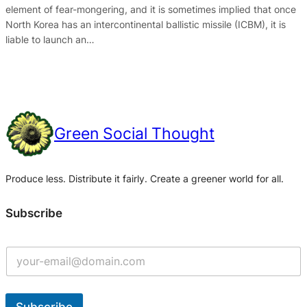
element of fear-mongering, and it is sometimes implied that once
North Korea has an intercontinental ballistic missile (ICBM), it is
liable to launch an…
Green Social Thought
Produce less. Distribute it fairly. Create a greener world for all.
Subscribe
Subscribe