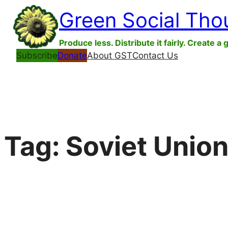
Skip
Green Social Tho
to
content
Produce less. Distribute it fairly. Create a 
Subscribe
Donate
About GST
Contact Us
Tag:
Soviet Unio