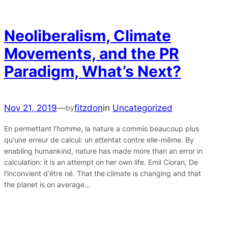
Neoliberalism, Climate
Movements, and the PR
Paradigm, What’s Next?
Nov 21, 2019
—
fitzdon
in
Uncategorized
by
En permettant l'homme, la nature a commis beaucoup plus
qu'une erreur de calcul: un attentat contre elle-même. By
enabling humankind, nature has made more than an error in
calculation: it is an attempt on her own life. Emil Cioran, De
l'inconvient d'être né. That the climate is changing and that
the planet is on average…