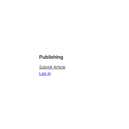
Publishing
Submit Article
Log in