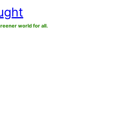
ught
greener world for all.
n