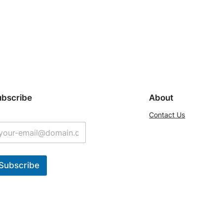
ubscribe
About
Contact Us
Subscribe