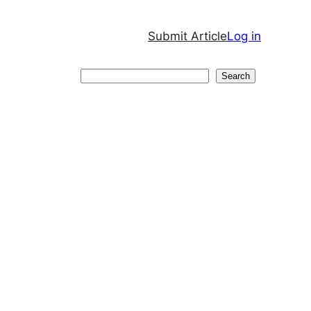
Submit Article
Log in
Search
Search