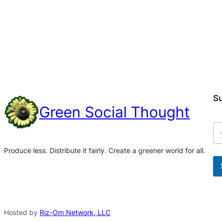
S
Green Social Thought
Produce less. Distribute it fairly. Create a greener world for all.
A
l
t
Hosted by
Riz-Om Network, LLC