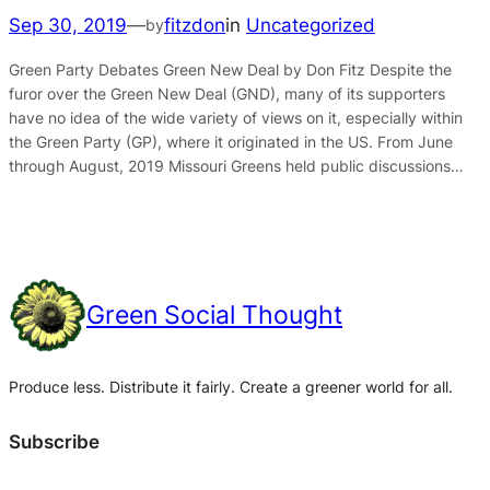
Sep 30, 2019
—
fitzdon
in
Uncategorized
by
Green Party Debates Green New Deal by Don Fitz Despite the
furor over the Green New Deal (GND), many of its supporters
have no idea of the wide variety of views on it, especially within
the Green Party (GP), where it originated in the US. From June
through August, 2019 Missouri Greens held public discussions…
Green Social Thought
Produce less. Distribute it fairly. Create a greener world for all.
Subscribe