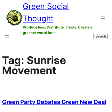
Green Social
Skip
to
Thought
content
Produce less. Distribute it fairly. Create a
greener world for all.
Search
Search
Tag:
Sunrise
Movement
Green Party Debates Green New Deal