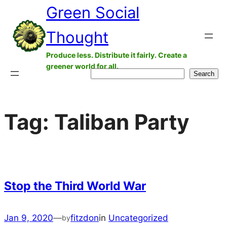
Green Social
Skip
to
Thought
content
Produce less. Distribute it fairly. Create a
greener world for all.
Search
Search
Tag:
Taliban Party
Stop the Third World War
Jan 9, 2020
—
fitzdon
in
Uncategorized
by