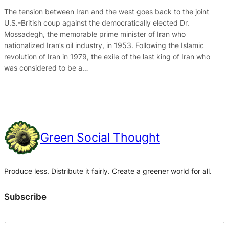
The tension between Iran and the west goes back to the joint
U.S.-British coup against the democratically elected Dr.
Mossadegh, the memorable prime minister of Iran who
nationalized Iran’s oil industry, in 1953. Following the Islamic
revolution of Iran in 1979, the exile of the last king of Iran who
was considered to be a…
Green Social Thought
Produce less. Distribute it fairly. Create a greener world for all.
Subscribe