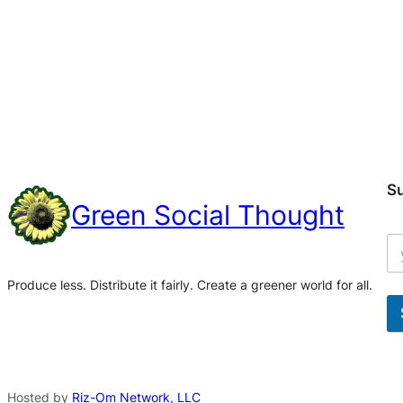
S
Green Social Thought
Produce less. Distribute it fairly. Create a greener world for all.
A
l
t
Hosted by
Riz-Om Network, LLC