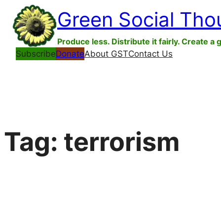
Skip
Green Social Tho
to
content
Produce less. Distribute it fairly. Create a 
Subscribe
Donate
About GST
Contact Us
Tag:
terrorism