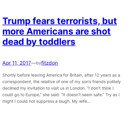
Trump fears terrorists, but
more Americans are shot
dead by toddlers
Apr 11, 2017
—
fitzdon
by
Shortly before leaving America for Britain, after 12 years as a
correspondent, the relative of one of my son’s friends politely
declined my invitation to visit us in London. “I don’t think I
could go to Europe,” she said. “It doesn’t seem safe.” Try as I
might I could not suppress a laugh. My wife…