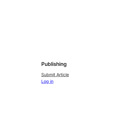
Publishing
Submit Article
Log in