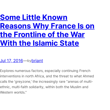
Some Little Known
Reasons Why France Is on
the Frontline of the War
With the Islamic State
Jul 17, 2016
—
briant
by
Explores numerous factors, especially continuing French
interventions in north Africa, and the threat to what Ahmed
calls the 'greyzone,' the increasingly rare "arenas of multi-
ethnic, multi-faith solidarity, within both the Muslim and
Western worlds."