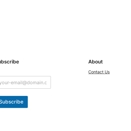
ubscribe
About
Contact Us
Subscribe