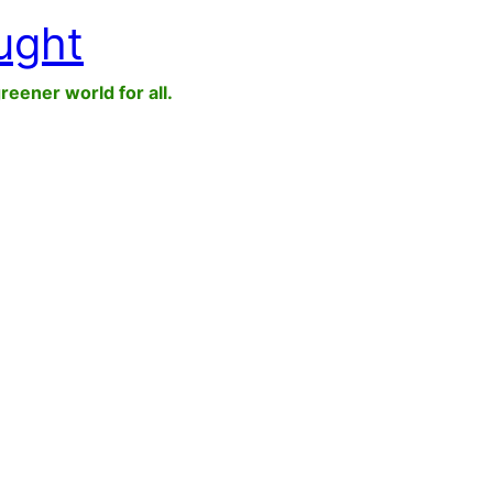
ught
greener world for all.