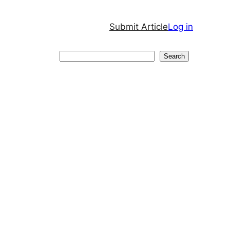
Submit Article
Log in
Search
Search