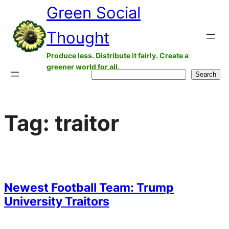
Green Social
Skip
to
Thought
content
Produce less. Distribute it fairly. Create a
greener world for all.
Search
Search
Tag:
traitor
Newest Football Team: Trump
University Traitors