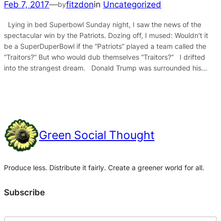
Feb 7, 2017
—
fitzdon
in
Uncategorized
by
Lying in bed Superbowl Sunday night, I saw the news of the
spectacular win by the Patriots. Dozing off, I mused: Wouldn't it
be a SuperDuperBowl if the “Patriots” played a team called the
“Traitors?” But who would dub themselves “Traitors?” I drifted
into the strangest dream. Donald Trump was surrounded his…
Green Social Thought
Produce less. Distribute it fairly. Create a greener world for all.
Subscribe