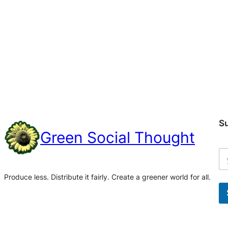
S
Green Social Thought
Produce less. Distribute it fairly. Create a greener world for all.
A
l