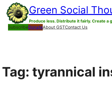
Skip
Green Social Tho
to
content
Produce less. Distribute it fairly. Create a 
Subscribe
Donate
About GST
Contact Us
Tag:
tyrannical in