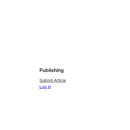
Publishing
Submit Article
Log in