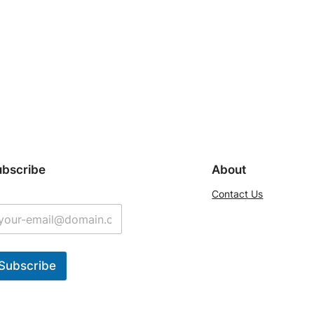
ubscribe
About
Contact Us
Subscribe