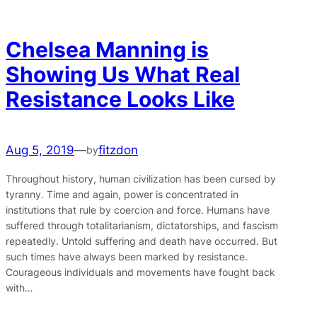
Chelsea Manning is
Showing Us What Real
Resistance Looks Like
Aug 5, 2019
—
fitzdon
by
Throughout history, human civilization has been cursed by
tyranny. Time and again, power is concentrated in
institutions that rule by coercion and force. Humans have
suffered through totalitarianism, dictatorships, and fascism
repeatedly. Untold suffering and death have occurred. But
such times have always been marked by resistance.
Courageous individuals and movements have fought back
with…