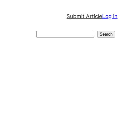
Submit Article
Log in
Search
Search