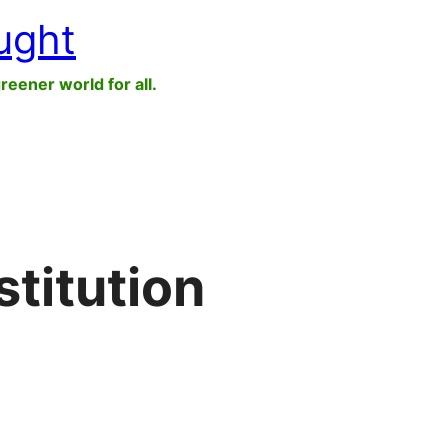
ught
greener world for all.
stitution