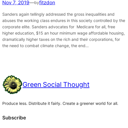
Nov 7, 2019
—
fitzdon
by
Sanders again tellingly addressed the gross inequalities and
abuses the working class endures in this society controlled by the
corporate elite. Sanders advocates for Medicare for all, free
higher education, $15 an hour minimum wage affordable housing,
dramatically higher taxes on the rich and their corporations, for
the need to combat climate change, the end…
Green Social Thought
Produce less. Distribute it fairly. Create a greener world for all.
Subscribe