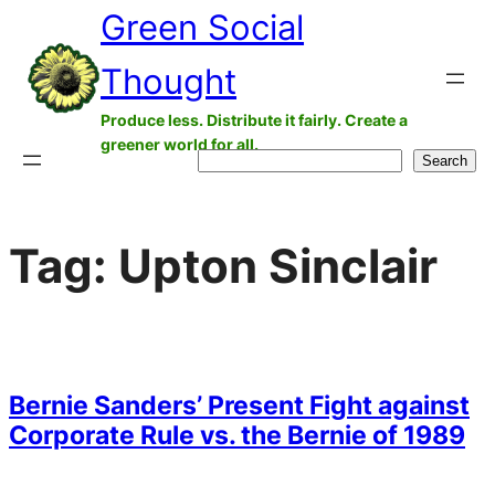
Green Social
Skip
to
Thought
content
Produce less. Distribute it fairly. Create a
greener world for all.
Search
Search
Tag:
Upton Sinclair
Bernie Sanders’ Present Fight against
Corporate Rule vs. the Bernie of 1989