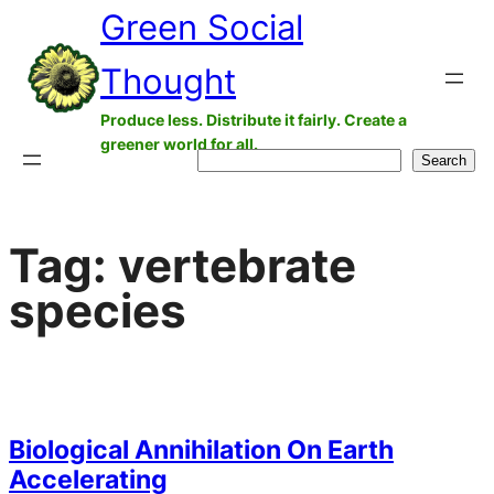
Green Social
Skip
to
Thought
content
Produce less. Distribute it fairly. Create a
greener world for all.
Search
Search
Tag:
vertebrate
species
Biological Annihilation On Earth
Accelerating