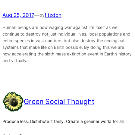
Aug 25, 2017
—
fitzdon
by
Human beings are now waging war against life itself as we
continue to destroy not just individual lives, local populations and
entire species in vast numbers but also destroy the ecological
systems that make life on Earth possible. By doing this we are
now accelerating the sixth mass extinction event in Earth’s history
and virtually…
Green Social Thought
Produce less. Distribute it fairly. Create a greener world for all.