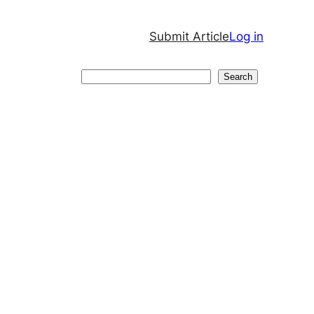
Submit Article
Log in
Search
Search