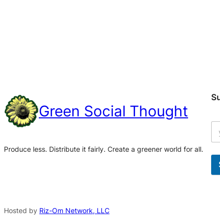
S
Green Social Thought
Produce less. Distribute it fairly. Create a greener world for all.
A
l
t
Hosted by
Riz-Om Network, LLC