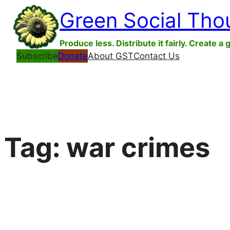
Skip
Green Social Tho
to
content
Produce less. Distribute it fairly. Create a 
Subscribe
Donate
About GST
Contact Us
Tag:
war crimes