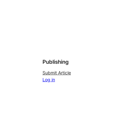
Publishing
Submit Article
Log in