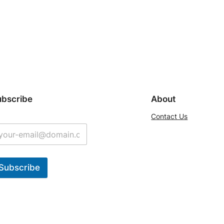
ubscribe
About
Contact Us
Subscribe