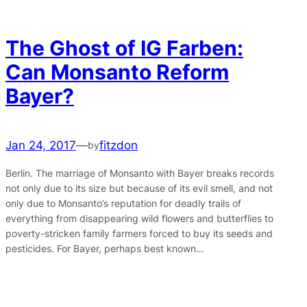
The Ghost of IG Farben:
Can Monsanto Reform
Bayer?
Jan 24, 2017
—
fitzdon
by
Berlin. The marriage of Monsanto with Bayer breaks records
not only due to its size but because of its evil smell, and not
only due to Monsanto’s reputation for deadly trails of
everything from disappearing wild flowers and butterflies to
poverty-stricken family farmers forced to buy its seeds and
pesticides. For Bayer, perhaps best known…