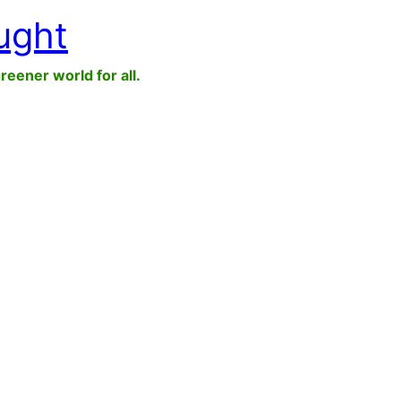
ught
greener world for all.