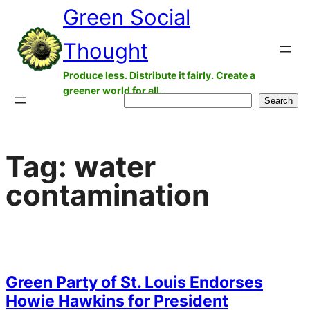
Green Social
Skip
to
Thought
content
Produce less. Distribute it fairly. Create a
greener world for all.
Search
Search
Tag:
water
contamination
Green Party of St. Louis Endorses
Howie Hawkins for President