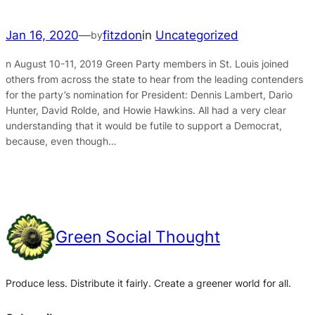
Jan 16, 2020
—
fitzdon
in
Uncategorized
by
n August 10-11, 2019 Green Party members in St. Louis joined
others from across the state to hear from the leading contenders
for the party’s nomination for President: Dennis Lambert, Dario
Hunter, David Rolde, and Howie Hawkins. All had a very clear
understanding that it would be futile to support a Democrat,
because, even though…
Green Social Thought
Produce less. Distribute it fairly. Create a greener world for all.