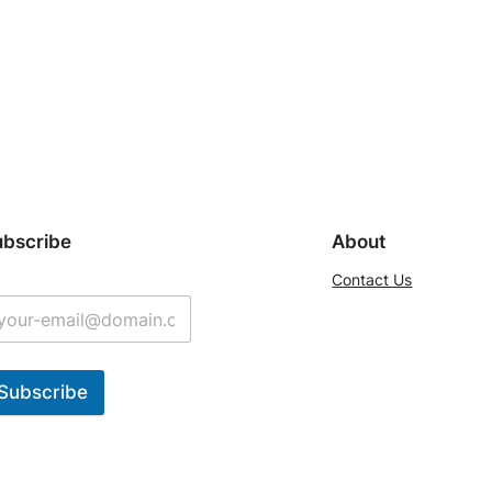
ubscribe
About
Contact Us
Subscribe