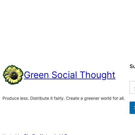
S
Green Social Thought
Produce less. Distribute it fairly. Create a greener world for all.
A
l
t