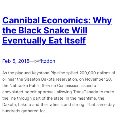
Cannibal Economics: Why
the Black Snake Will
Eventually Eat Itself
Feb 5, 2018
—
fitzdon
by
As the plagued Keystone Pipeline spilled 200,000 gallons of
oil near the Sisseton Dakota reservation, on November 20,
the Nebraska Public Service Commission issued a
convoluted permit approval, allowing TransCanada to route
the line through part of the state. In the meantime, the
Dakota, Lakota and their allies stand strong. That same day
hundreds gathered for…