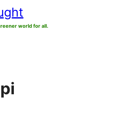
ught
greener world for all.
pi