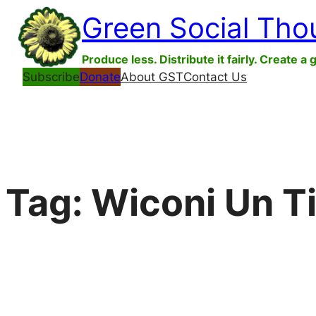
Skip
Green Social Tho
to
content
Produce less. Distribute it fairly. Create a 
Subscribe
Donate
About GST
Contact Us
Tag:
Wiconi Un Ti