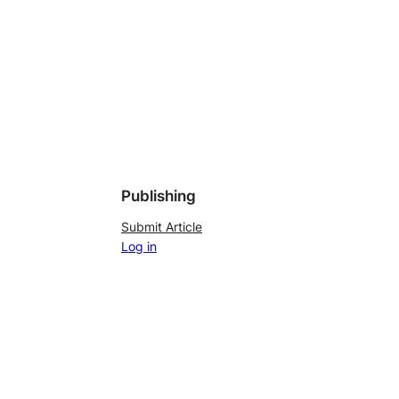
Publishing
Submit Article
Log in