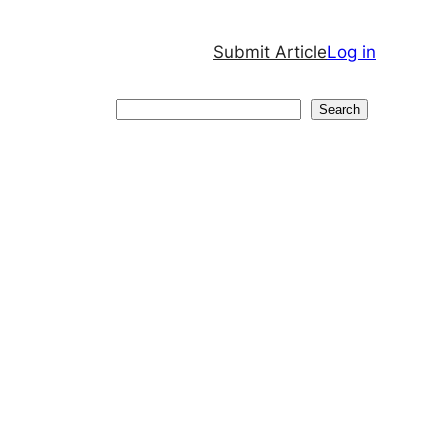
Submit Article
Log in
Search
Search