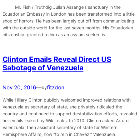
Mr. Fish / Truthdig Julian Assange’s sanctuary in the
Ecuadorian Embassy in London has been transformed into a little
shop of horrors. He has been largely cut off from communicating
with the outside world for the last seven months. His Ecuadorian
citizenship, granted to him as an asylum seeker, is…
Clinton Emails Reveal Direct US
Sabotage of Venezuela
Nov 20, 2016
—
fitzdon
by
While Hillary Clinton publicly welcomed improved relations with
Venezuela as secretary of state, she privately ridiculed the
country and continued to support destabilization efforts, revealed
her emails leaked by WikiLeaks. In 2010, Clinton asked Arturo
Valenzuela, then assistant secretary of state for Western
Hemisphere Affairs, how “to rein in Chavez.” Valenzuela