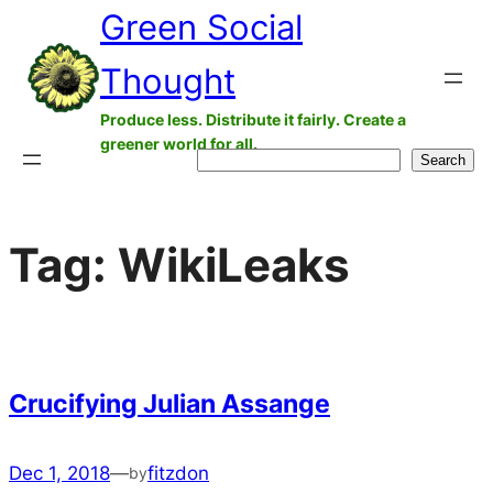
Green Social
Skip
to
Thought
content
Produce less. Distribute it fairly. Create a
greener world for all.
Search
Search
Tag:
WikiLeaks
Crucifying Julian Assange
Dec 1, 2018
—
fitzdon
by