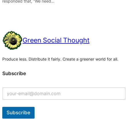
responded that, “We need…
Green Social Thought
Produce less. Distribute it fairly. Create a greener world for all.
Subscribe
Subscribe
A