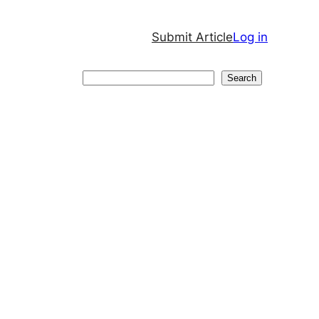
Submit Article
Log in
Search
Search