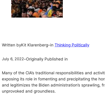
Written by
Kit Klarenberg
–
in
Thinking Politically
July 6, 2022
–
Originally Published in
Many of the CIA’s traditional responsibilities and act
exposing its role in fomenting and precipitating the ho
and legitimizes the Biden administration’s sprawling, f
unprovoked and groundless.