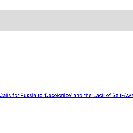
Calls for Russia to ‘Decolonize’ and the Lack of Self-A