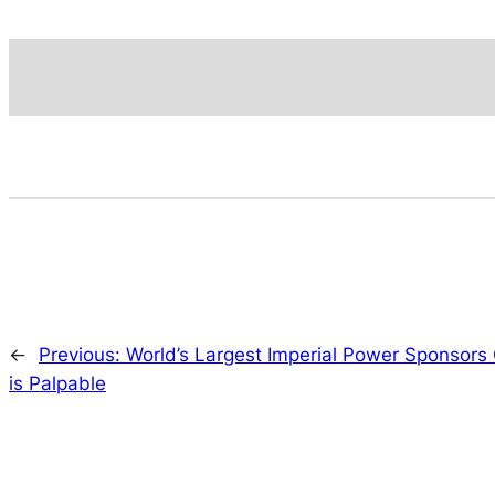
←
Previous:
World’s Largest Imperial Power Sponsors 
is Palpable