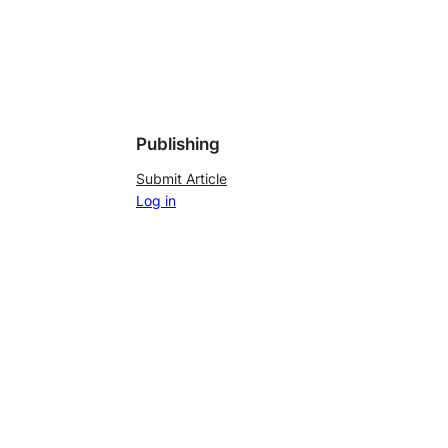
Publishing
Submit Article
Log in