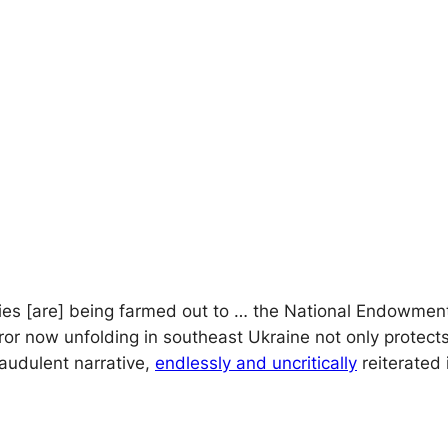
ivities [are] being farmed out to … the National Endowm
rror now unfolding in southeast Ukraine not only protects
raudulent narrative,
endlessly and uncritically
reiterated 