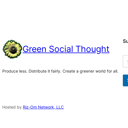
S
Green Social Thought
Produce less. Distribute it fairly. Create a greener world for all.
A
l
t
Hosted by
Riz-Om Network, LLC
e
r