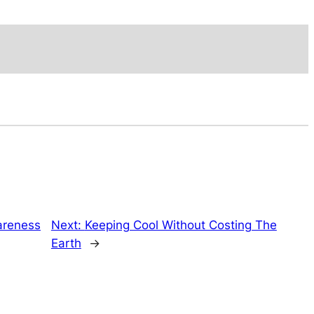
wareness
Next:
Keeping Cool Without Costing The
Earth
→