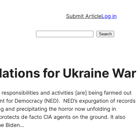
Submit Article
Log in
Search
Search
ations for Ukraine War
 responsibilities and activities [are] being farmed out
t for Democracy (NED). NED’s expurgation of records
ng and precipitating the horror now unfolding in
protects de facto CIA agents on the ground. It also
the Biden…