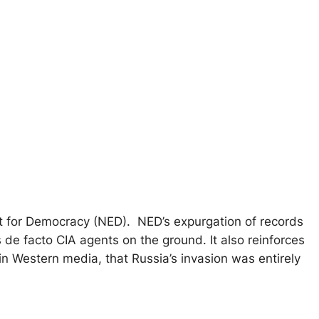
ent for Democracy (NED). NED’s expurgation of records
 de facto CIA agents on the ground. It also reinforces
in Western media, that Russia’s invasion was entirely