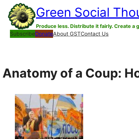
Skip
Green Social Tho
to
content
Produce less. Distribute it fairly. Create a 
Subscribe
Donate
About GST
Contact Us
Anatomy of a Coup: Ho