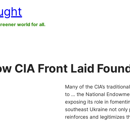
ught
greener world for all.
w CIA Front Laid Found
Many of the CIA’s traditional
to … the National Endowmen
exposing its role in fomenti
southeast Ukraine not only 
reinforces and legitimizes 