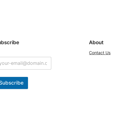
ubscribe
About
Contact Us
Subscribe