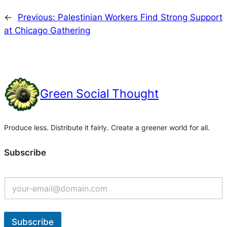
←
Previous:
Palestinian Workers Find Strong Support
at Chicago Gathering
Green Social Thought
Produce less. Distribute it fairly. Create a greener world for all.
Subscribe
Subscribe