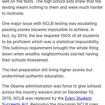
well on the tests. The high school kids knew that the
testing meant nothing to them and were much harder
to motivate.
One major issue with NCLB testing was escalating
passing scores became impossible to achieve. In
fact, by 2014, the law required 100% of all students
to be proficient which was a statistical impossibility.
This ludicrous requirement brought the whole thing
down when wealthy neighborhoods started having
their schools threatened.
The test preparation did bring higher scores but
undermined authentic education.
The Obama administration was force to give schools
across the country waivers and on December 10,
2015, NCLB was replaced by the
Every Student
Succeeds Act
. Removing the draconian NCLB rules