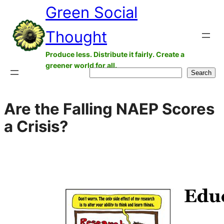
Green Social
Skip
to
Thought
content
Produce less. Distribute it fairly. Create a
greener world for all.
Search
Search
Are the Falling NAEP Scores
a Crisis?