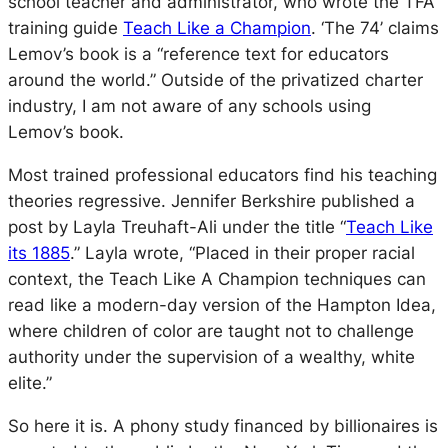
school teacher and administrator, who wrote the TFA
training guide
Teach Like a Champion
. ‘The 74’ claims
Lemov’s book is a “
reference text for educators
around the world
.” Outside of the privatized charter
industry, I am not aware of any schools using
Lemov’s book.
Most trained professional educators find his teaching
theories regressive. Jennifer Berkshire published a
post by Layla Treuhaft-Ali under the title “
Teach Like
its 1885
.” Layla wrote,
“Placed in their proper racial
context, the Teach Like A Champion techniques can
read like a modern-day version of the Hampton Idea,
where children of color are taught not to challenge
authority under the supervision of a wealthy, white
elite.”
So here it is. A phony study financed by billionaires is