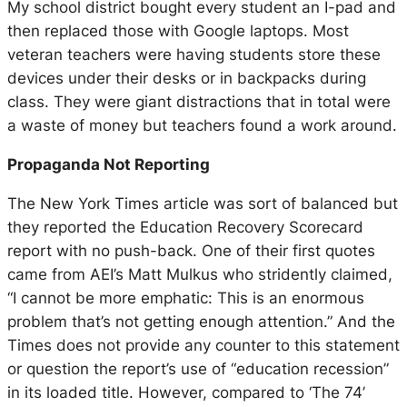
My school district bought every student an I-pad and
then replaced those with Google laptops. Most
veteran teachers were having students store these
devices under their desks or in backpacks during
class. They were giant distractions that in total were
a waste of money but teachers found a work around.
Propaganda Not Reporting
The New York Times article was sort of balanced but
they reported the Education Recovery Scorecard
report with no push-back. One of their first quotes
came from AEI’s Matt Mulkus who stridently claimed,
“I cannot be more emphatic: This is an enormous
problem that’s not getting enough attention.”
And the
Times does not provide any counter to this statement
or question the report’s use of
“education recession”
in its loaded title. However, compared to ‘The 74’