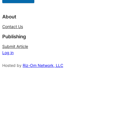
A
l
About
t
Contact Us
e
Publishing
r
n
Submit Article
Log in
a
t
Hosted by
Riz-Om Network, LLC
i
v
e
: