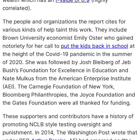
wealth which has an
r-value of 0.9
(highly
correlated).
The people and organizations the report cites for
various kinds of help taint this work. They include
Brown University economist Emily Oster who gained
notoriety for her call to
put the kids back in school
at
the height of the Covid-19 pandemic in the summer
of 2020. She was followed by Josh Bleiberg of Jeb
Bush’s Foundation for Excellence in Education and
Nate Mulkus from the American Enterprise Institute
(AEI). The Carnegie Foundation of New York,
Bloomberg Philanthropies, the Joyce Foundation and
the Gates Foundation were all thanked for funding.
These supporters and contributors have a history of
promoting NCLB style testing oversight and
punishment. In 2014,
The Washington Post
wrote that