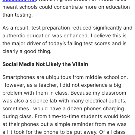
meant schools could concentrate more on education
than testing.
As a result, test preparation reduced significantly and
authentic education was enhanced. I believe this is
the major driver of today’s falling test scores and is
clearly a good thing.
Social Media Not Likely the Villain
Smartphones are ubiquitous from middle school on.
However, as a teacher, I did not experience a big
problem with them in class. Because my classroom
was also a science lab with many electrical outlets,
sometimes I would have a dozen phones charging
during class. From time-to-time students would look
at their phones but a simple reminder from me was
all it took for the phone to be put away. Of all class