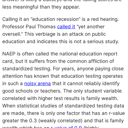
less meaningful than they appear.
Calling it an
“education recession”
is a red hearing.
Professor Paul Thomas
called it
“yet another
oversell.”
This verbiage is an attack on public
education and indicates this is not a serious study.
NAEP is often called the national education report
card, but it suffers from the common affliction of
standardized testing. For years, anyone paying close
attention has known that education testing operates
in such a
noisy arena
that it cannot reliably identify
good schools or teachers. The only student variable
correlated with higher test results is family wealth.
When statistical studies of standardized testing data
are made, there is only one factor that has an r-value
greater the 0.3 (weakly correlated) and that is family