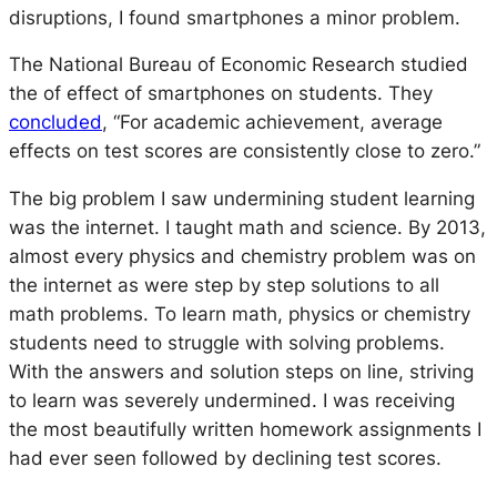
disruptions, I found smartphones a minor problem.
The National Bureau of Economic Research studied
the of effect of smartphones on students. They
concluded
,
“For academic achievement, average
effects on test scores are consistently close to zero.”
The big problem I saw undermining student learning
was the internet. I taught math and science. By 2013,
almost every physics and chemistry problem was on
the internet as were step by step solutions to all
math problems. To learn math, physics or chemistry
students need to struggle with solving problems.
With the answers and solution steps on line, striving
to learn was severely undermined. I was receiving
the most beautifully written homework assignments I
had ever seen followed by declining test scores.