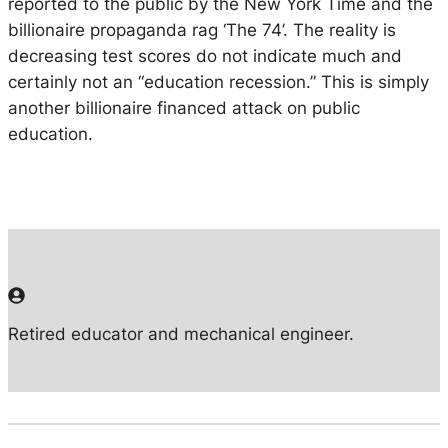
reported to the public by the New York Time and the
billionaire propaganda rag ‘The 74’. The reality is
decreasing test scores do not indicate much and
certainly not an
“education recession.”
This is simply
another billionaire financed attack on public
education.
Retired educator and mechanical engineer.