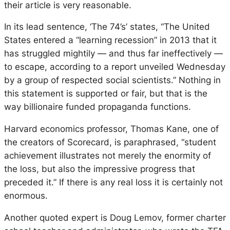
their article is very reasonable.
In its lead sentence, ‘The 74’s’ states,
“The United
States entered a “learning recession” in 2013 that it
has struggled mightily — and thus far ineffectively —
to escape, according to a report unveiled Wednesday
by a group of respected social scientists.”
Nothing in
this statement is supported or fair, but that is the
way billionaire funded propaganda functions.
Harvard economics professor, Thomas Kane, one of
the creators of Scorecard, is paraphrased,
“student
achievement illustrates not merely the enormity of
the loss, but also the impressive progress that
preceded it.”
If there is any real loss it is certainly not
enormous.
Another quoted expert is Doug Lemov, former charter