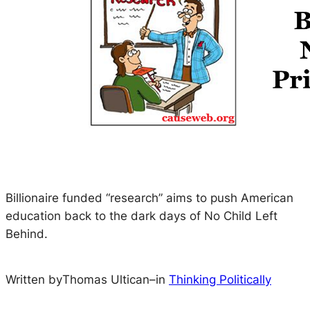
Billionaire funded “research” aims to push American
education back to the dark days of No Child Left
Behind.
Written by
Thomas Ultican
–
in
Thinking Politically