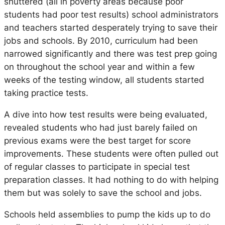
shuttered (all in poverty areas because poor
students had poor test results) school administrators
and teachers started desperately trying to save their
jobs and schools. By 2010, curriculum had been
narrowed significantly and there was test prep going
on throughout the school year and within a few
weeks of the testing window, all students started
taking practice tests.
A dive into how test results were being evaluated,
revealed students who had just barely failed on
previous exams were the best target for score
improvements. These students were often pulled out
of regular classes to participate in special test
preparation classes. It had nothing to do with helping
them but was solely to save the school and jobs.
Schools held assemblies to pump the kids up to do