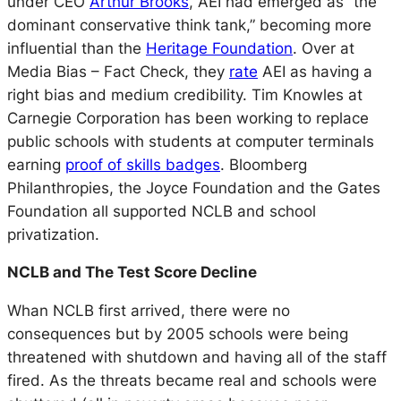
under CEO
Arthur Brooks
, AEI had emerged as
“the
dominant conservative think tank,”
becoming more
influential than the
Heritage Foundation
. Over at
Media Bias – Fact Check, they
rate
AEI as having a
right bias and medium credibility. Tim Knowles at
Carnegie Corporation has been working to replace
public schools with students at computer terminals
earning
proof of skills badges
. Bloomberg
Philanthropies, the Joyce Foundation and the Gates
Foundation all supported NCLB and school
privatization.
NCLB and The Test Score Decline
Whan NCLB first arrived, there were no
consequences but by 2005 schools were being
threatened with shutdown and having all of the staff
fired. As the threats became real and schools were