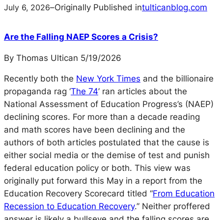
July 6, 2026
–
Originally Published in
tulticanblog.com
Are the Falling NAEP Scores a Crisis?
By Thomas Ultican 5/19/2026
Recently both the
New York Times
and the billionaire
propaganda rag ‘
The 74
’ ran articles about the
National Assessment of Education Progress’s (NAEP)
declining scores. For more than a decade reading
and math scores have been declining and the
authors of both articles postulated that the cause is
either social media or the demise of test and punish
federal education policy or both. This view was
originally put forward this May in a report from the
Education Recovery Scorecard titled
“
From Education
Recession to Education Recovery
.”
Neither proffered
answer is likely a bullseye and the falling scores are