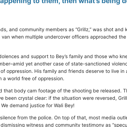
appening to them, then what’s being 
ends, and community members as “Grillz,” was shot and k
van when multiple undercover officers approached the ve
ences and support to Bey’s family and those who knew
ber–amid yet another case of state-sanctioned violence.
e of oppression. His family and friends deserve to live i
n a world free of oppression.
that body cam footage of the shooting be released. 
ve been crystal clear: if the situation were reversed, G
 We demand justice for Wali Bey!
silence from the police. On top of that, most media outl
ile dismissing witness and community testimony as “sp