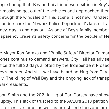
g, sharing that “Bey and his friend were sitting in Bey
th masks on got out of the vehicles and approached them 
through the windshield.” This scene is not new. “Under
 underscore the Newark Police Department’s lack of tra
ency, day in and day out. As one of Bey’s family member
sparency presents safety concerns for the people of New
te Mayor Ras Baraka and “Public Safety” Director Emma
 ones continue to demand answers. City Hall has advised
ice the full 20 days allotted by the Independent Prosecu
’s murder. And still, we have heard nothing from City Ha
 The killing of Wali Bey and the ongoing lack of transp
ark residents.
John Smith and the 2021 killing of Carl Dorsey have show
ply. This lack of trust led to the ACLU’s 2010 petition
es excessive force, as well as unjustified stops and arre