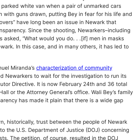
’s parked white van when a pair of unmarked cars
with guns drawn, putting Bey in fear for his life and
covers” have long been an issue in Newark that
nsparency. Since the shooting, Newarkers–including
s asked, “What would you do. . .[if] men in masks
ark. In this case, and in many others, it has led to
nuel Miranda’s
characterization of community
 Newarkers to wait for the investigation to run its
tor Directive. It is now February 24th and 36 total
ll or the Attorney General’s office. Wali Bey’s family
arency has made it plain that there is a wide gap
n, historically, trust between the people of Newark
 to the U.S. Department of Justice (DOJ) concerning
sts. The petition, of course, resulted in the DOJ