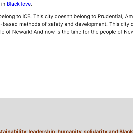
 in
Black love
.
t belong to ICE. This city doesn’t belong to Prudential,
based methods of safety and development. This city doe
ple of Newark! And now is the time for the people of Ne
stainability, leadership, humanity, solidarity and B