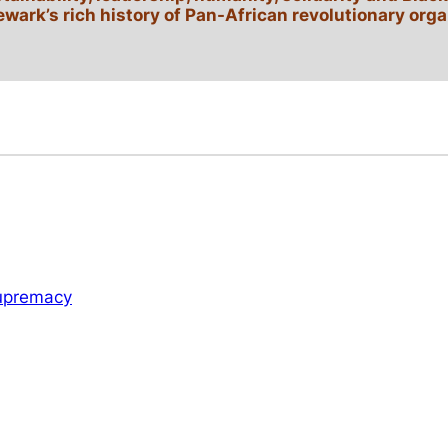
ewark’s rich history of Pan-African revolutionary orga
Supremacy