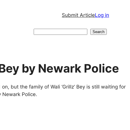
Submit Article
Log in
Search
Search
 Bey by Newark Police
 but the family of Wali ‘Grillz’ Bey is still waiting for
y Newark Police.