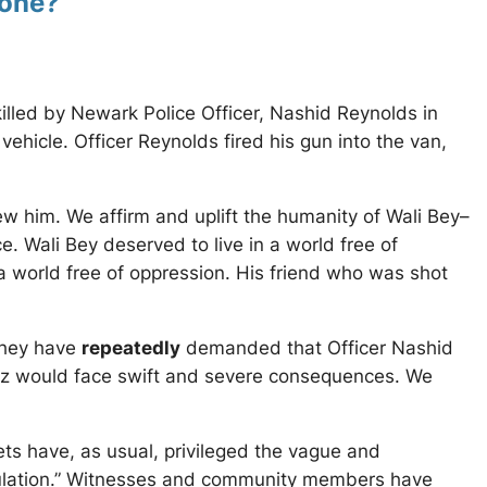
done?”
illed by Newark Police Officer, Nashid Reynolds in
hicle. Officer Reynolds fired his gun into the van,
 him. We affirm and uplift the humanity of Wali Bey–
 Wali Bey deserved to live in a world free of
n a world free of oppression. His friend who was shot
They have
repeatedly
demanded that Officer Nashid
rillz would face swift and severe consequences. We
ets have, as usual, privileged the vague and
eculation.” Witnesses and community members have