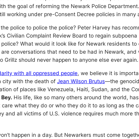
th the goal of reforming the Newark Police Department.
till working under pre-Consent Decree policies in many a
t the police to police the police? Peter Harvey has rec
rk’s Civilian Complaint Review Board to regain subpoe
 police? What would it look like for Newark residents to
 are conversations that need to be had in Newark, and w
rillz should never happen to anyone else ever again.
idarity with all oppressed people
, we believe it is import
 city with the death of
Jean Wilson Brutus
—the genocide 
zation of places like Venezuela, Haiti, Sudan, and the C
 Bey.
His life, like so many others around the world, ha
t care what they do or who they do it to as long as the
 Bey and all victims of U.S. violence requires much mo
n’t happen in a day. But Newarkers must come together