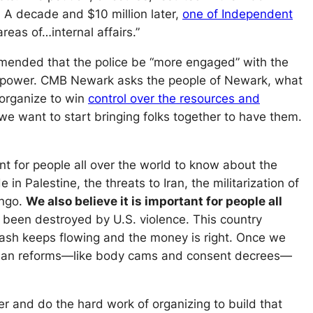
 A decade and $10 million later,
one of Independent
reas of…internal affairs.”
ommended that the police be “more engaged” with the
na power. CMB Newark asks the people of Newark, what
 organize to win
control over the resources and
e want to start bringing folks together to have them.
ant for people all over the world to know about the
in Palestine, the threats to Iran, the militarization of
ongo.
We also believe it is important for people all
s been destroyed by U.S. violence. This country
 cash keeps flowing and the money is right. Once we
re than reforms—like body cams and consent decrees—
 and do the hard work of organizing to build that