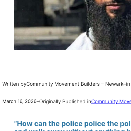
Written by
Community Movement Builders – Newark
–
i
March 16, 2026
–
Originally Published in
Community Move
“How can the police police the pol