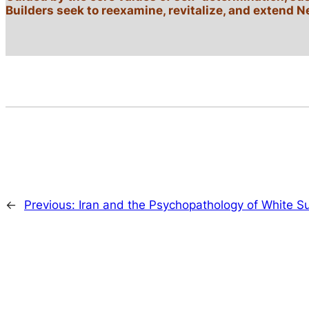
Builders seek to reexamine, revitalize, and extend N
←
Previous:
Iran and the Psychopathology of White 