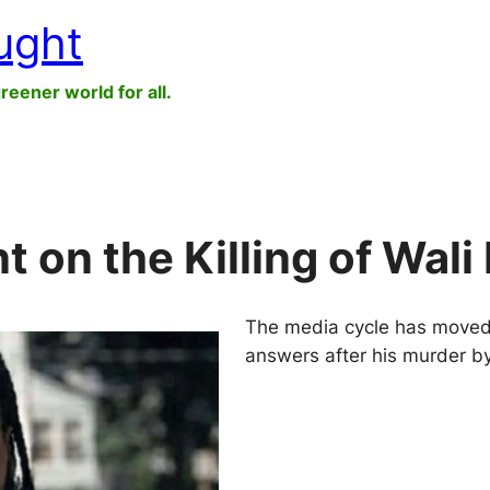
ught
greener world for all.
on the Killing of Wali
The media cycle has moved on,
answers after his murder b