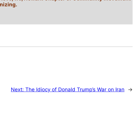
nizing.
Next:
The Idiocy of Donald Trump’s War on Iran
→