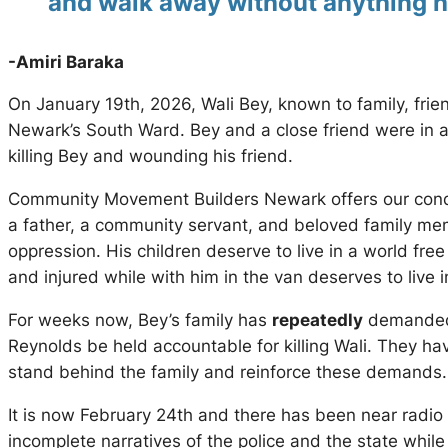
and walk away without anything h
-Amiri Baraka
On January 19th, 2026, Wali Bey, known to family, fri
Newark’s South Ward. Bey and a close friend were in a 
killing Bey and wounding his friend.
Community Movement Builders Newark offers our condol
a father, a community servant, and beloved family mem
oppression. His children deserve to live in a world fre
and injured while with him in the van deserves to live i
For weeks now, Bey’s family has
repeatedly
demanded 
Reynolds be held accountable for killing Wali. They ha
stand behind the family and reinforce these demands.
It is now February 24th and there has been near radio 
incomplete narratives of the police and the state wh