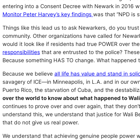
entering into a Consent Decree with Newark in 2016 wi
Monitor Peter Harvey’s key findings
was that “NPD is s
Things like this lead us to ask Newarkers, do you trus
community. Other organizations have called for Newa
would it look like if residents had true POWER over the
responsibilities
that are entrusted to the police? These
Because something HAS TO change. What happened to G
Because we believe
all life has value and stand in sol
savagery of ICE—in Minneapolis, in L.A. and in our own
Puerto Rico, the starvation of Cuba, and the destabili
over the world to know about what happened to Wali
continues to prove over and over again, that they don’
understand this, we understand that justice for Wali
that do not give us real power.
We understand that achieving genuine people power wo