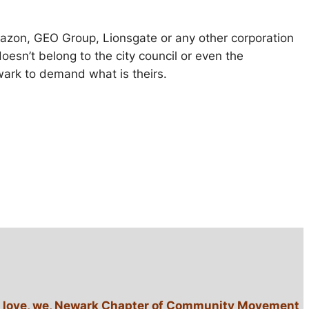
 Amazon, GEO Group, Lionsgate or any other corporation
sn’t belong to the city council or even the
wark to demand what is theirs.
lack love, we, Newark Chapter of Community Movement