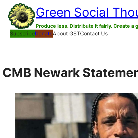
Skip
Green Social Tho
to
content
Produce less. Distribute it fairly. Create a 
Subscribe
Donate
About GST
Contact Us
CMB Newark Statement 