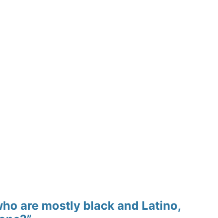
who are mostly black and Latino,