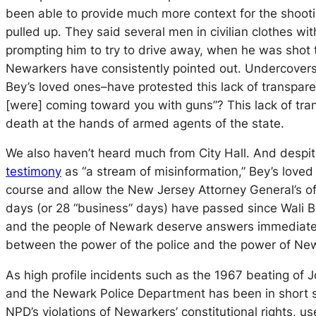
been able to provide much more context for the shootin
pulled up. They said several men in civilian clothes wi
prompting him to try to drive away, when he was shot 
Newarkers have consistently pointed out. Undercovers
Bey’s loved ones–have protested this lack of transpar
[were] coming toward you with guns”? This lack of tran
death at the hands of armed agents of the state.
We also haven’t heard much from City Hall. And despi
testimony
as “a stream of misinformation,” Bey’s loved
course and allow the New Jersey Attorney General’s off
days (or 28 “business” days) have passed since Wali Bey
and the people of Newark deserve answers immediately.
between the power of the police and the power of New
As high profile incidents such as the 1967 beating of 
and the Newark Police Department has been in short sup
NPD’s violations of Newarkers’ constitutional rights, us