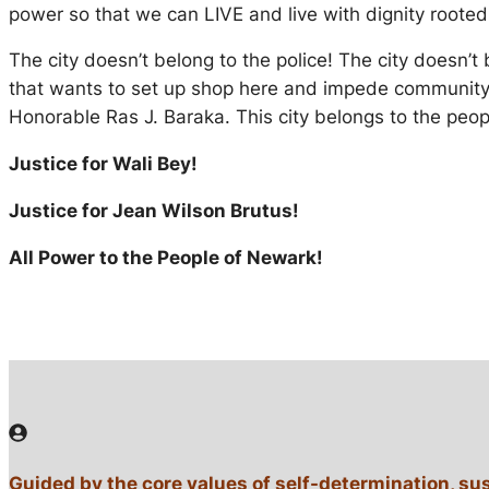
power so that we can LIVE and live with dignity rooted
The city doesn’t belong to the police! The city doesn’
that wants to set up shop here and impede community-
Honorable Ras J. Baraka. This city belongs to the peo
Justice for Wali Bey!
Justice for Jean Wilson Brutus!
All Power to the People of Newark!
Guided by the core values of self-determination, su