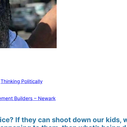
n
Thinking Politically
ment Builders – Newark
ice? If they can shoot down our kids, 