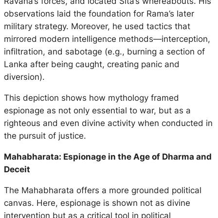
Ravana’s forces, and located Sita’s whereabouts. His
observations laid the foundation for Rama’s later
military strategy. Moreover, he used tactics that
mirrored modern intelligence methods—interception,
infiltration, and sabotage (e.g., burning a section of
Lanka after being caught, creating panic and
diversion).
This depiction shows how mythology framed
espionage as not only essential to war, but as a
righteous and even divine activity when conducted in
the pursuit of justice.
Mahabharata: Espionage in the Age of Dharma and
Deceit
The
Mahabharata
offers a more grounded political
canvas. Here, espionage is shown not as divine
intervention but as a critical tool in political