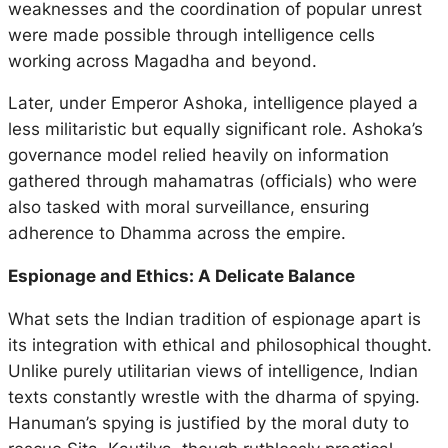
weaknesses and the coordination of popular unrest
were made possible through intelligence cells
working across Magadha and beyond.
Later, under Emperor Ashoka, intelligence played a
less militaristic but equally significant role. Ashoka’s
governance model relied heavily on information
gathered through
mahamatras
(officials) who were
also tasked with moral surveillance, ensuring
adherence to
Dhamma
across the empire.
Espionage and Ethics: A Delicate Balance
What sets the Indian tradition of espionage apart is
its integration with ethical and philosophical thought.
Unlike purely utilitarian views of intelligence, Indian
texts constantly wrestle with the dharma of spying.
Hanuman’s spying is justified by the moral duty to