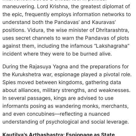
maneuvering. Lord Krishna, the greatest diplomat of
the epic, frequently employs information networks to
understand both the Pandavas’ and Kauravas’
positions. Vidura, the wise minister of Dhritarashtra,
uses secret channels to warn the Pandavas of plots
against them, including the infamous “Lakshagraha”
incident where they were to be burned alive.
During the
Rajasuya Yagna
and the preparations for
the Kurukshetra war, espionage played a pivotal role.
Spies moved between kingdoms, gathering data
about alliances, military strengths, and weaknesses.
In several passages, kings are advised to use
informants posing as wandering monks, merchants,
and even concubines—reflecting a nuanced
understanding of psychological and social leverage.
Kautilya’s Arthashastra: Espionage as State