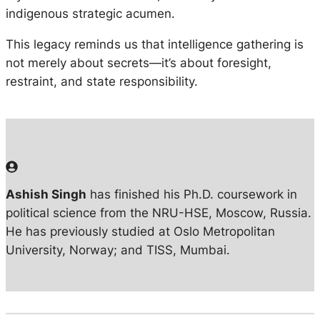
indigenous strategic acumen.
This legacy reminds us that intelligence gathering is
not merely about secrets—it’s about foresight,
restraint, and state responsibility.
Ashish Singh
has finished his Ph.D. coursework in
political science from the NRU-HSE, Moscow, Russia.
He has previously studied at Oslo Metropolitan
University, Norway; and TISS, Mumbai.