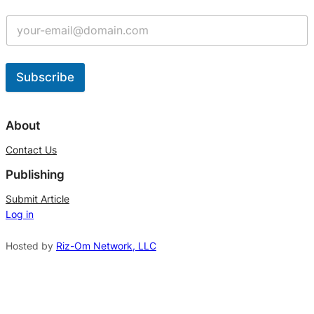
Subscribe
A
l
About
t
Contact Us
e
Publishing
r
n
Submit Article
Log in
a
t
Hosted by
Riz-Om Network, LLC
i
v
e
: