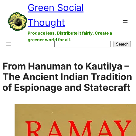
Green Social
Skip
to
Thought
content
Produce less. Distribute it fairly. Create a
greener world for all.
Search
Search
From Hanuman to Kautilya –
The Ancient Indian Tradition
of Espionage and Statecraft