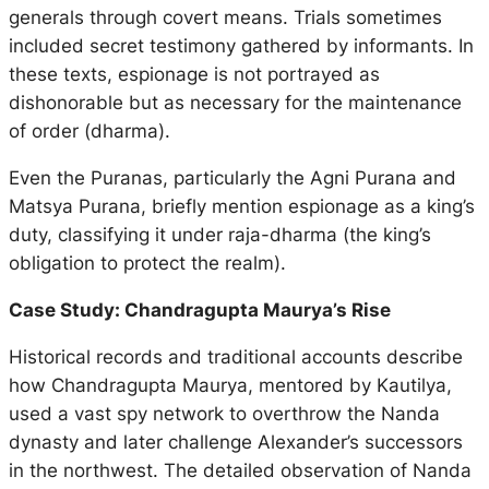
generals through covert means. Trials sometimes
included secret testimony gathered by informants. In
these texts, espionage is not portrayed as
dishonorable but as necessary for the maintenance
of order (
dharma
).
Even the
Puranas
, particularly the
Agni Purana
and
Matsya Purana
, briefly mention espionage as a king’s
duty, classifying it under
raja-dharma
(the king’s
obligation to protect the realm).
Case Study: Chandragupta Maurya’s Rise
Historical records and traditional accounts describe
how Chandragupta Maurya, mentored by Kautilya,
used a vast spy network to overthrow the Nanda
dynasty and later challenge Alexander’s successors
in the northwest. The detailed observation of Nanda