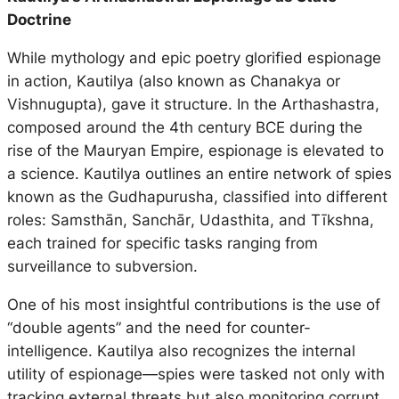
Doctrine
While mythology and epic poetry glorified espionage
in action, Kautilya (also known as Chanakya or
Vishnugupta), gave it structure. In the
Arthashastra
,
composed around the 4th century BCE during the
rise of the Mauryan Empire, espionage is elevated to
a science. Kautilya outlines an entire network of spies
known as the
Gudhapurusha
, classified into different
roles:
Samsthān
,
Sanchār
,
Udasthita
, and
Tīkshna
,
each trained for specific tasks ranging from
surveillance to subversion.
One of his most insightful contributions is the use of
“double agents” and the need for counter-
intelligence. Kautilya also recognizes the internal
utility of espionage—spies were tasked not only with
tracking external threats but also monitoring corrupt