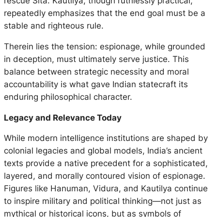
rescue Sita. Kautilya, though ruthlessly practical,
repeatedly emphasizes that the end goal must be a
stable and righteous rule.
Therein lies the tension: espionage, while grounded
in deception, must ultimately serve justice. This
balance between strategic necessity and moral
accountability is what gave Indian statecraft its
enduring philosophical character.
Legacy and Relevance Today
While modern intelligence institutions are shaped by
colonial legacies and global models, India’s ancient
texts provide a native precedent for a sophisticated,
layered, and morally contoured vision of espionage.
Figures like Hanuman, Vidura, and Kautilya continue
to inspire military and political thinking—not just as
mythical or historical icons, but as symbols of