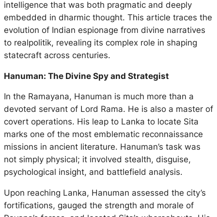
intelligence that was both pragmatic and deeply
embedded in dharmic thought. This article traces the
evolution of Indian espionage from divine narratives
to realpolitik, revealing its complex role in shaping
statecraft across centuries.
Hanuman: The Divine Spy and Strategist
In the
Ramayana
, Hanuman is much more than a
devoted servant of Lord Rama. He is also a master of
covert operations. His leap to Lanka to locate Sita
marks one of the most emblematic reconnaissance
missions in ancient literature. Hanuman’s task was
not simply physical; it involved stealth, disguise,
psychological insight, and battlefield analysis.
Upon reaching Lanka, Hanuman assessed the city’s
fortifications, gauged the strength and morale of