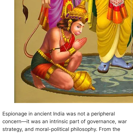
Espionage in ancient India was not a peripheral
concern—it was an intrinsic part of governance, war
strategy, and moral-political philosophy. From the