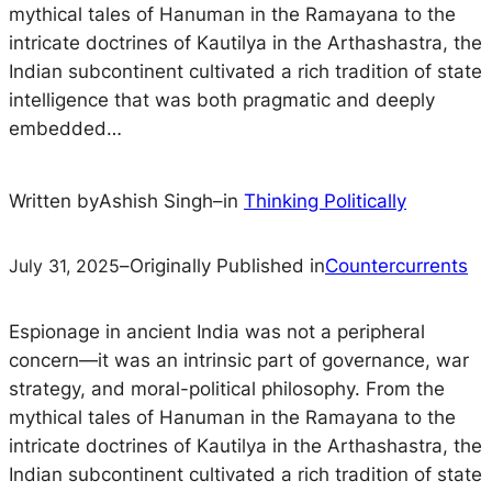
mythical tales of Hanuman in the Ramayana to the
intricate doctrines of Kautilya in the Arthashastra, the
Indian subcontinent cultivated a rich tradition of state
intelligence that was both pragmatic and deeply
embedded…
Written by
Ashish Singh
–
in
Thinking Politically
July 31, 2025
–
Originally Published in
Countercurrents
Espionage in ancient India was not a peripheral
concern—it was an intrinsic part of governance, war
strategy, and moral-political philosophy. From the
mythical tales of Hanuman in the
Ramayana
to the
intricate doctrines of Kautilya in the
Arthashastra
, the
Indian subcontinent cultivated a rich tradition of state