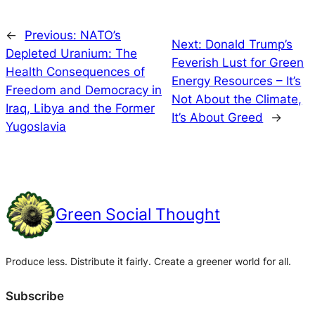
←
Previous:
NATO’s
Next:
Donald Trump’s
Depleted Uranium: The
Feverish Lust for Green
Health Consequences of
Energy Resources – It’s
Freedom and Democracy in
Not About the Climate,
Iraq, Libya and the Former
It’s About Greed
→
Yugoslavia
Green Social Thought
Produce less. Distribute it fairly. Create a greener world for all.
Subscribe