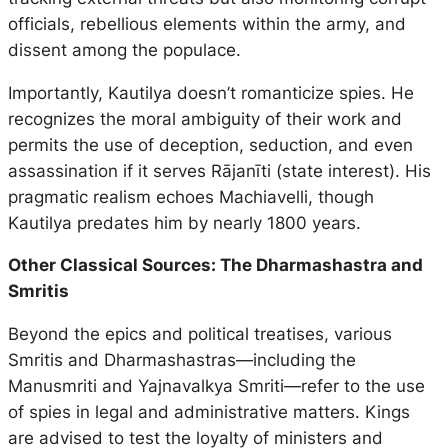
officials, rebellious elements within the army, and
dissent among the populace.
Importantly, Kautilya doesn’t romanticize spies. He
recognizes the moral ambiguity of their work and
permits the use of deception, seduction, and even
assassination if it serves
Rājanīti
(state interest). His
pragmatic realism echoes Machiavelli, though
Kautilya predates him by nearly 1800 years.
Other Classical Sources: The Dharmashastra and
Smritis
Beyond the epics and political treatises, various
Smritis
and
Dharmashastras
—including the
Manusmriti
and
Yajnavalkya Smriti
—refer to the use
of spies in legal and administrative matters. Kings
are advised to test the loyalty of ministers and